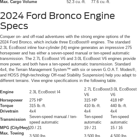
Max. Cargo Volume
52.3 cu.-ft.
77.6 cu.-ft.
2024 Ford Bronco
Engine
Specs
Conquer on- and off-road adventures with the strong engine options of the
2024 Ford Bronco, which include three EcoBoost® engines. The standard
2.3L EcoBoost inline four-cylinder (I4) engine generates an impressive 275
horsepower and has either a seven-speed manual or ten-speed automatic
transmission. The 2.7L EcoBoost V6 and 3.0L EcoBoost V6 engines provide
more power, and both have a ten-speed automatic transmission. Standard
4x4, the Terrain Management System™ with six or seven G.O.A.T. Modes®,
and HOSS (High-technology Off-road Stability Suspension) help you adapt to
different terrains. View engine specifications in the following table.
2.7L EcoBoost
3.0L EcoBoost
Engine
2.3L EcoBoost I4
V6
V6
Horsepower
275 HP
315 HP
418 HP
Torque
315 lb.-ft.
410 lb.-ft.
440 lb.-ft.
Drivetrain
4x4
4x4
4x4
Seven-speed manual / ten-
Ten-speed
Ten-speed
Transmission
speed automatic
automatic
automatic
MPG (City/Hwy)
20 / 21
19 / 21
15 / 16
Max. Towing
3,500 lbs.
3,500 lbs.
4,500 lbs.