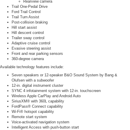
Rearview camera
Trail One-Pedal Drive
Ford Trail Control
Trail Turn Assist
Post-collision braking
Hill start assist
Hill descent control
Trailer sway control
Adaptive cruise control
Evasive steering assist
Front and rear parking sensors
360-degree camera
Available technology features include:
Seven speakers or 12-speaker B&O Sound System by Bang &
Olufsen with a subwoofer
12-in. digital instrument cluster
SYNC 4 infotainment system with 12-in. touchscreen
Wireless Apple CarPlay and Android Auto
SiriusXM® with 360L capability
FordPass® Connect capability
Wi-Fi® hotspot capability
Remote start system
Voice-activated navigation system
Intelligent Access with push-button start