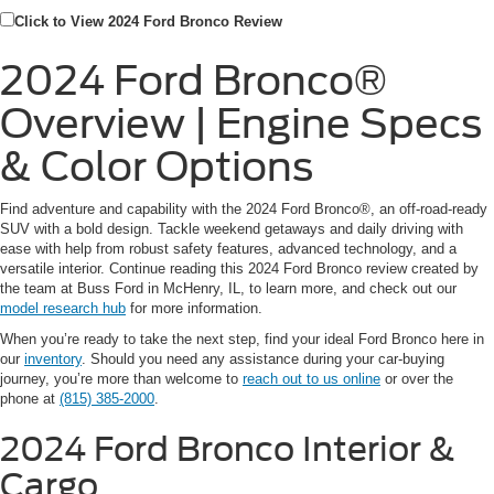
Click to View 2024 Ford Bronco Review
2024 Ford Bronco®
Overview | Engine Specs
& Color Options
Find adventure and capability with the 2024 Ford Bronco®, an off-road-ready
SUV with a bold design. Tackle weekend getaways and daily driving with
ease with help from robust safety features, advanced technology, and a
versatile interior. Continue reading this 2024 Ford Bronco review created by
the team at Buss Ford in McHenry, IL, to learn more, and check out our
model research hub
for more information.
When you’re ready to take the next step, find your ideal Ford Bronco here in
our
inventory
. Should you need any assistance during your car-buying
journey, you’re more than welcome to
reach out to us online
or over the
phone at
(815) 385-2000
.
2024 Ford Bronco
Interior &
Cargo