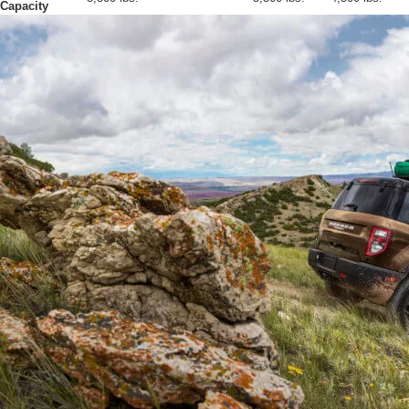
Capacity