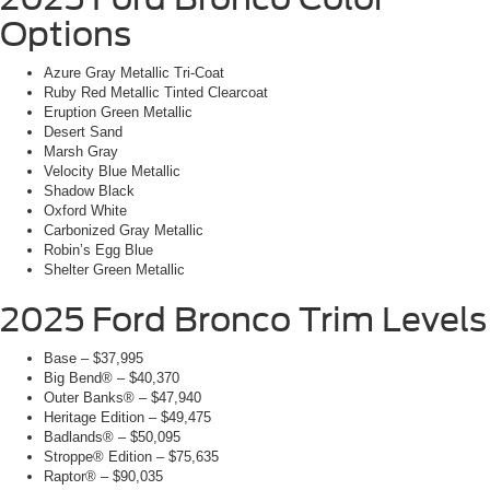
Options
Azure Gray Metallic Tri-Coat
Ruby Red Metallic Tinted Clearcoat
Eruption Green Metallic
Desert Sand
Marsh Gray
Velocity Blue Metallic
Shadow Black
Oxford White
Carbonized Gray Metallic
Robin’s Egg Blue
Shelter Green Metallic
2025 Ford Bronco Trim Levels
Base – $37,995
Big Bend® – $40,370
Outer Banks® – $47,940
Heritage Edition – $49,475
Badlands® – $50,095
Stroppe® Edition – $75,635
Raptor® – $90,035