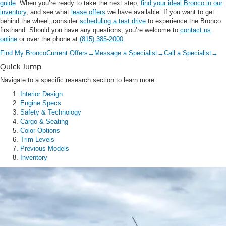
guide
. When you’re ready to take the next step,
find your ideal Bronco in our
inventory
, and see what
lease offers
we have available. If you want to get
behind the wheel, consider
scheduling a test drive
to experience the Bronco
firsthand. Should you have any questions, you’re welcome to
contact us
online
or over the phone at
(815) 385-2000
Find My Bronco
Current Offers
→
Message a Specialist
→
Call a Specialist
→
Quick Jump
Navigate to a specific research section to learn more:
Interior Design
Engine Specs
Safety & Technology
Cargo & Seating
Color Options
Trim Levels
Previous Models
Inventory