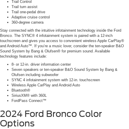
Trail Control
Trail turn assist
Trail one-pedal drive
Adaptive cruise control
360-degree camera
Stay connected with the intuitive infotainment technology inside the Ford
Bronco. The SYNC® 4 infotainment system is paired with a 12-inch
touchscreen and gives you access to convenient wireless Apple CarPlay®
and Android Auto™. If you’re a music lover, consider the ten-speaker B&O
Sound System by Bang & Olufsen® for premium sound. Available
technology features include:
8- or 12-in. driver information center
Seven speakers or ten-speaker B&O Sound System by Bang &
Olufsen including subwoofer
SYNC 4 infotainment system with 12-in. touchscreen
Wireless Apple CarPlay and Android Auto
Bluetooth®
SiriusXM® with 360L
FordPass Connect™
2024 Ford Bronco
Color
Options