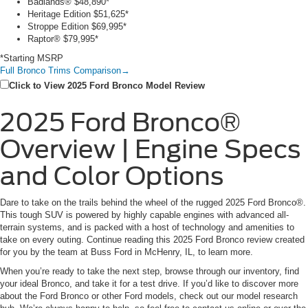
Badlands®
$48,890*
Heritage Edition
$51,625*
Stroppe Edition
$69,995*
Raptor®
$79,995*
*Starting MSRP
Full Bronco Trims Comparison
→
Click to View 2025 Ford Bronco Model Review
2025 Ford Bronco®
Overview | Engine Specs
and Color Options
Dare to take on the trails behind the wheel of the rugged 2025 Ford Bronco®.
This tough SUV is powered by highly capable engines with advanced all-
terrain systems, and is packed with a host of technology and amenities to
take on every outing. Continue reading this 2025 Ford Bronco review created
for you by the team at Buss Ford in McHenry, IL, to learn more.
When you’re ready to take the next step, browse through our inventory, find
your ideal Bronco, and take it for a test drive. If you’d like to discover more
about the Ford Bronco or other Ford models, check out our model research