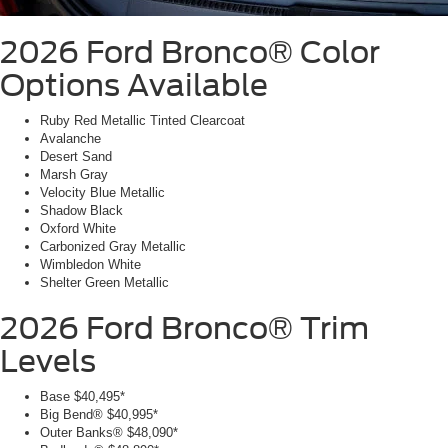
2026 Ford Bronco®
Color
Options Available
Ruby Red Metallic Tinted Clearcoat
Avalanche
Desert Sand
Marsh Gray
Velocity Blue Metallic
Shadow Black
Oxford White
Carbonized Gray Metallic
Wimbledon White
Shelter Green Metallic
2026 Ford Bronco®
Trim
Levels
Base
$40,495*
Big Bend®
$40,995*
Outer Banks®
$48,090*