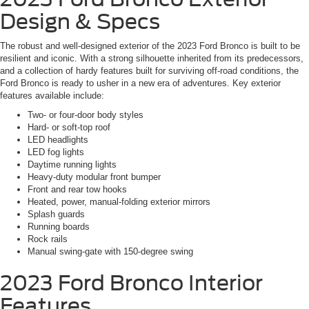
Design & Specs
The robust and well-designed exterior of the 2023 Ford Bronco is built to be
resilient and iconic. With a strong silhouette inherited from its predecessors,
and a collection of hardy features built for surviving off-road conditions, the
Ford Bronco is ready to usher in a new era of adventures. Key exterior
features available include:
Two- or four-door body styles
Hard- or soft-top roof
LED headlights
LED fog lights
Daytime running lights
Heavy-duty modular front bumper
Front and rear tow hooks
Heated, power, manual-folding exterior mirrors
Splash guards
Running boards
Rock rails
Manual swing-gate with 150-degree swing
2023 Ford Bronco
Interior
Features