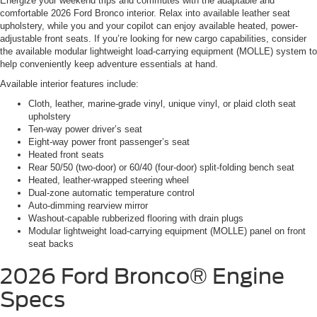
Energize your weekend trips and commutes with the adaptable and
comfortable 2026 Ford Bronco interior. Relax into available leather seat
upholstery, while you and your copilot can enjoy available heated, power-
adjustable front seats. If you’re looking for new cargo capabilities, consider
the available modular lightweight load-carrying equipment (MOLLE) system to
help conveniently keep adventure essentials at hand.
Available interior features include:
Cloth, leather, marine-grade vinyl, unique vinyl, or plaid cloth seat
upholstery
Ten-way power driver’s seat
Eight-way power front passenger’s seat
Heated front seats
Rear 50/50 (two-door) or 60/40 (four-door) split-folding bench seat
Heated, leather-wrapped steering wheel
Dual-zone automatic temperature control
Auto-dimming rearview mirror
Washout-capable rubberized flooring with drain plugs
Modular lightweight load-carrying equipment (MOLLE) panel on front
seat backs
2026 Ford Bronco®
Engine
Specs