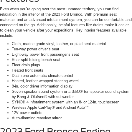
Even when you’re going over the most untamed territory, you can find
relaxation in the interior of the 2023 Ford Bronco. With premium seat
materials and an advanced infotainment system, you can be comfortable and
connected on the go. Additionally, helpful features like drains make it easier
to clean your vehicle after your expeditions. Key interior features available
include:
Cloth, marine grade vinyl, leather, or plaid seat material
Ten-way power driver’s seat
Eight-way power front passenger’s seat
Rear split-folding bench seat
Floor drain plugs
Heated front seats
Dual-zone automatic climate control
Heated, leather-wrapped steering wheel
8-in. color driver information display
Seven-speaker sound system or a B&O® ten-speaker sound system
by Bang & Olufsen® with subwoofer
SYNC® 4 infotainment system with an 8- or 12-in. touchscreen
Wireless Apple CarPlay® and Android Auto™
12V power outlets
Auto-dimming rearview mirror
2023 Ford Bronco
Engine