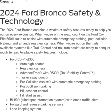
Capacity
2024 Ford Bronco
Safety &
Technology
The 2024 Ford Bronco contains a wealth of safety features ready to help you
out on every excursion. When you’re on the road, count on the Ford Co-
Pilot360® suite to assist with automatic emergency braking, post-collision
braking, and a handy rearview camera. When you’re out on the trails,
available systems like Trail Control and trail turn assist are ready to conquer
rough terrain. Available safety features include:
Ford Co-Pilot360
Auto high beams
Rearview camera
AdvanceTrac® with RSC® (Roll Stability Control™)
Trailer sway control
Pre-Collision Assist® with automatic emergency braking
Post-collision braking
Hill descent control
Hill start assist
BLIS® (blind spot information system) with cross-traffic alert
Forward and reverse parking sensors
Lane-keeping system