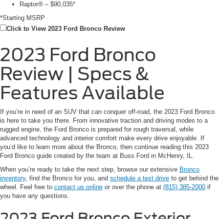
Raptor® – $90,035*
*Starting MSRP
Click to View 2023 Ford Bronco Review
2023 Ford Bronco
Review | Specs &
Features Available
If you’re in need of an SUV that can conquer off-road, the 2023 Ford Bronco
is here to take you there. From innovative traction and driving modes to a
rugged engine, the Ford Bronco is prepared for rough traversal, while
advanced technology and interior comfort make every drive enjoyable. If
you’d like to learn more about the Bronco, then continue reading this 2023
Ford Bronco guide created by the team at Buss Ford in McHenry, IL.
When you’re ready to take the next step, browse our extensive
Bronco
inventory
, find the Bronco for you, and
schedule a test drive
to get behind the
wheel. Feel free to
contact us online
or over the phone at
(815) 385-2000
if
you have any questions.
2023 Ford Bronco
Exterior