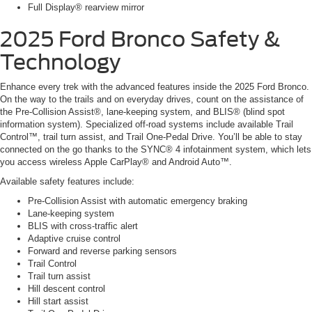
Full Display® rearview mirror
2025 Ford Bronco Safety &
Technology
Enhance every trek with the advanced features inside the 2025 Ford Bronco.
On the way to the trails and on everyday drives, count on the assistance of
the Pre-Collision Assist®, lane-keeping system, and BLIS® (blind spot
information system). Specialized off-road systems include available Trail
Control™, trail turn assist, and Trail One-Pedal Drive. You’ll be able to stay
connected on the go thanks to the SYNC® 4 infotainment system, which lets
you access wireless Apple CarPlay® and Android Auto™.
Available safety features include:
Pre-Collision Assist with automatic emergency braking
Lane-keeping system
BLIS with cross-traffic alert
Adaptive cruise control
Forward and reverse parking sensors
Trail Control
Trail turn assist
Hill descent control
Hill start assist