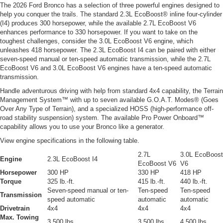
The 2026 Ford Bronco has a selection of three powerful engines designed to
help you conquer the trails. The standard 2.3L EcoBoost® inline four-cylinder
(I4) produces 300 horsepower, while the available 2.7L EcoBoost V6
enhances performance to 330 horsepower. If you want to take on the
toughest challenges, consider the 3.0L EcoBoost V6 engine, which
unleashes 418 horsepower. The 2.3L EcoBoost I4 can be paired with either
seven-speed manual or ten-speed automatic transmission, while the 2.7L
EcoBoost V6 and 3.0L EcoBoost V6 engines have a ten-speed automatic
transmission.
Handle adventurous driving with help from standard 4x4 capability, the Terrain
Management System™ with up to seven available G.O.A.T. Modes® (Goes
Over Any Type of Terrain), and a specialized HOSS (high-performance off-
road stability suspension) system. The available Pro Power Onboard™
capability allows you to use your Bronco like a generator.
View engine specifications in the following table.
2.7L
3.0L EcoBoost
Engine
2.3L EcoBoost I4
EcoBoost V6
V6
Horsepower
300 HP
330 HP
418 HP
Torque
325 lb.-ft.
415 lb.-ft.
440 lb.-ft.
Seven-speed manual or ten-
Ten-speed
Ten-speed
Transmission
speed automatic
automatic
automatic
Drivetrain
4x4
4x4
4x4
Max. Towing
3,500 lbs.
3,500 lbs.
4,500 lbs.