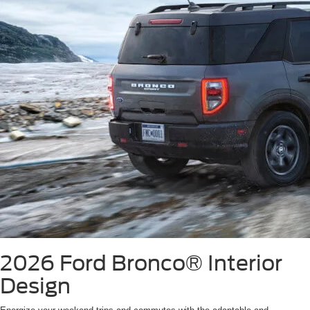
2026 Ford Bronco®
Interior
Design