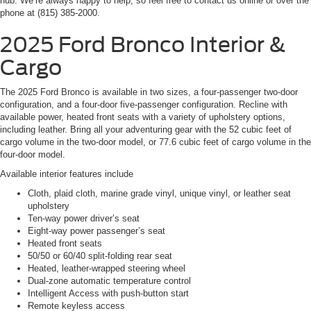
hub. We’re always happy to help, so feel free to contact us online or over the
phone at (815) 385-2000.
2025 Ford Bronco Interior &
Cargo
The 2025 Ford Bronco is available in two sizes, a four-passenger two-door
configuration, and a four-door five-passenger configuration. Recline with
available power, heated front seats with a variety of upholstery options,
including leather. Bring all your adventuring gear with the 52 cubic feet of
cargo volume in the two-door model, or 77.6 cubic feet of cargo volume in the
four-door model.
Available interior features include
Cloth, plaid cloth, marine grade vinyl, unique vinyl, or leather seat
upholstery
Ten-way power driver’s seat
Eight-way power passenger’s seat
Heated front seats
50/50 or 60/40 split-folding rear seat
Heated, leather-wrapped steering wheel
Dual-zone automatic temperature control
Intelligent Access with push-button start
Remote keyless access