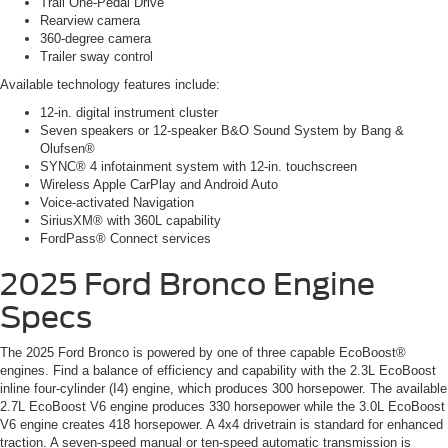
Trail One-Pedal Drive
Rearview camera
360-degree camera
Trailer sway control
Available technology features include:
12-in. digital instrument cluster
Seven speakers or 12-speaker B&O Sound System by Bang &
Olufsen®
SYNC® 4 infotainment system with 12-in. touchscreen
Wireless Apple CarPlay and Android Auto
Voice-activated Navigation
SiriusXM® with 360L capability
FordPass® Connect services
2025 Ford Bronco Engine
Specs
The 2025 Ford Bronco is powered by one of three capable EcoBoost®
engines. Find a balance of efficiency and capability with the 2.3L EcoBoost
inline four-cylinder (I4) engine, which produces 300 horsepower. The available
2.7L EcoBoost V6 engine produces 330 horsepower while the 3.0L EcoBoost
V6 engine creates 418 horsepower. A 4x4 drivetrain is standard for enhanced
traction. A seven-speed manual or ten-speed automatic transmission is