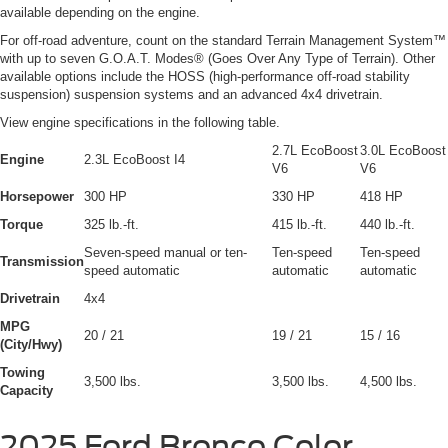
available depending on the engine.
For off-road adventure, count on the standard Terrain Management System™
with up to seven G.O.A.T. Modes® (Goes Over Any Type of Terrain). Other
available options include the HOSS (high-performance off-road stability
suspension) suspension systems and an advanced 4x4 drivetrain.
View engine specifications in the following table.
2.7L EcoBoost
3.0L EcoBoost
Engine
2.3L EcoBoost I4
V6
V6
Horsepower
300 HP
330 HP
418 HP
Torque
325 lb.-ft.
415 lb.-ft.
440 lb.-ft.
Seven-speed manual or ten-
Ten-speed
Ten-speed
Transmission
speed automatic
automatic
automatic
Drivetrain
4x4
MPG
20 / 21
19 / 21
15 / 16
(City/Hwy)
Towing
3,500 lbs.
3,500 lbs.
4,500 lbs.
Capacity
2025 Ford Bronco Color