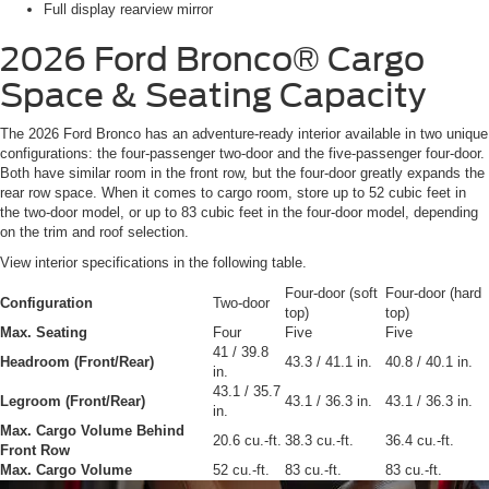
Full display rearview mirror
2026 Ford Bronco®
Cargo
Space & Seating Capacity
The 2026 Ford Bronco has an adventure-ready interior available in two unique
configurations: the four-passenger two-door and the five-passenger four-door.
Both have similar room in the front row, but the four-door greatly expands the
rear row space. When it comes to cargo room, store up to 52 cubic feet in
the two-door model, or up to 83 cubic feet in the four-door model, depending
on the trim and roof selection.
View interior specifications in the following table.
Four-door (soft
Four-door (hard
Configuration
Two-door
top)
top)
Max. Seating
Four
Five
Five
41 / 39.8
Headroom (Front/Rear)
43.3 / 41.1 in.
40.8 / 40.1 in.
in.
43.1 / 35.7
Legroom (Front/Rear)
43.1 / 36.3 in.
43.1 / 36.3 in.
in.
Max. Cargo Volume Behind
20.6 cu.-ft.
38.3 cu.-ft.
36.4 cu.-ft.
Front Row
Max. Cargo Volume
52 cu.-ft.
83 cu.-ft.
83 cu.-ft.