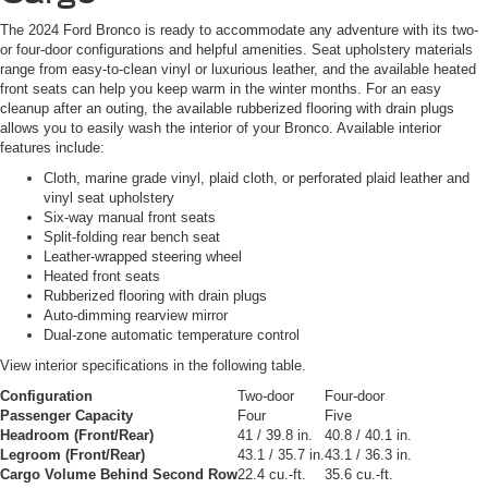
The 2024 Ford Bronco is ready to accommodate any adventure with its two-
or four-door configurations and helpful amenities. Seat upholstery materials
range from easy-to-clean vinyl or luxurious leather, and the available heated
front seats can help you keep warm in the winter months. For an easy
cleanup after an outing, the available rubberized flooring with drain plugs
allows you to easily wash the interior of your Bronco. Available interior
features include:
Cloth, marine grade vinyl, plaid cloth, or perforated plaid leather and
vinyl seat upholstery
Six-way manual front seats
Split-folding rear bench seat
Leather-wrapped steering wheel
Heated front seats
Rubberized flooring with drain plugs
Auto-dimming rearview mirror
Dual-zone automatic temperature control
View interior specifications in the following table.
Configuration
Two-door
Four-door
Passenger Capacity
Four
Five
Headroom (Front/Rear)
41 / 39.8 in.
40.8 / 40.1 in.
Legroom (Front/Rear)
43.1 / 35.7 in.
43.1 / 36.3 in.
Cargo Volume Behind Second Row
22.4 cu.-ft.
35.6 cu.-ft.