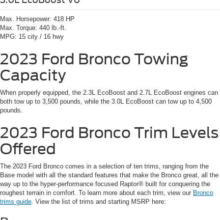
Max. Horsepower:
418 HP
Max. Torque:
440 lb.-ft.
MPG:
15 city / 16 hwy
2023 Ford Bronco
Towing
Capacity
When properly equipped, the 2.3L EcoBoost and 2.7L EcoBoost engines can
both tow up to 3,500 pounds, while the 3.0L EcoBoost can tow up to 4,500
pounds.
2023 Ford Bronco
Trim Levels
Offered
The 2023 Ford Bronco comes in a selection of ten trims, ranging from the
Base model with all the standard features that make the Bronco great, all the
way up to the hyper-performance focused Raptor® built for conquering the
roughest terrain in comfort. To learn more about each trim, view our
Bronco
trims guide
. View the list of trims and starting MSRP here: