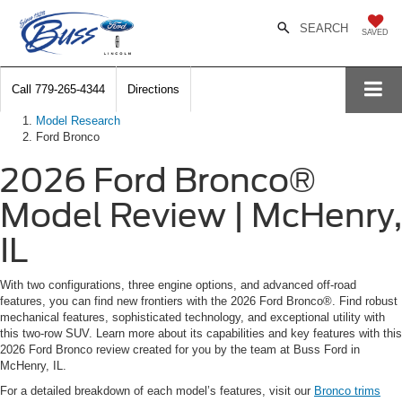
SEARCH
SAVED
Call
779-265-4344
Directions
Model Research
Ford Bronco
2026 Ford Bronco®
Model Review | McHenry,
IL
With two configurations, three engine options, and advanced off-road
features, you can find new frontiers with the 2026 Ford Bronco®. Find robust
mechanical features, sophisticated technology, and exceptional utility with
this two-row SUV. Learn more about its capabilities and key features with this
2026 Ford Bronco review created for you by the team at Buss Ford in
McHenry, IL.
For a detailed breakdown of each model’s features, visit our
Bronco trims