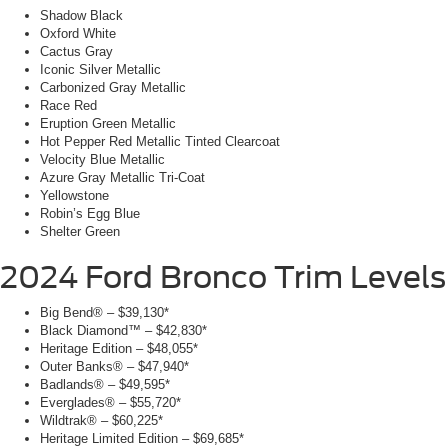
Shadow Black
Oxford White
Cactus Gray
Iconic Silver Metallic
Carbonized Gray Metallic
Race Red
Eruption Green Metallic
Hot Pepper Red Metallic Tinted Clearcoat
Velocity Blue Metallic
Azure Gray Metallic Tri-Coat
Yellowstone
Robin’s Egg Blue
Shelter Green
2024 Ford Bronco
Trim Levels
Big Bend® – $39,130*
Black Diamond™ – $42,830*
Heritage Edition – $48,055*
Outer Banks® – $47,940*
Badlands® – $49,595*
Everglades® – $55,720*
Wildtrak® – $60,225*
Heritage Limited Edition – $69,685*