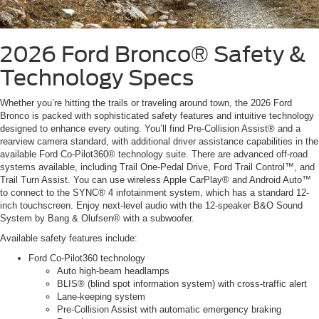
2026 Ford Bronco®
Safety &
Technology Specs
Whether you’re hitting the trails or traveling around town, the 2026 Ford
Bronco is packed with sophisticated safety features and intuitive technology
designed to enhance every outing. You’ll find Pre-Collision Assist® and a
rearview camera standard, with additional driver assistance capabilities in the
available Ford Co-Pilot360® technology suite. There are advanced off-road
systems available, including Trail One-Pedal Drive, Ford Trail Control™, and
Trail Turn Assist. You can use wireless Apple CarPlay® and Android Auto™
to connect to the SYNC® 4 infotainment system, which has a standard 12-
inch touchscreen. Enjoy next-level audio with the 12-speaker B&O Sound
System by Bang & Olufsen® with a subwoofer.
Available safety features include:
Ford Co-Pilot360 technology
Auto high-beam headlamps
BLIS® (blind spot information system) with cross-traffic alert
Lane-keeping system
Pre-Collision Assist with automatic emergency braking