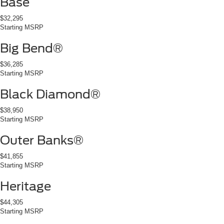
Base
$32,295
Starting MSRP
Big Bend®
$36,285
Starting MSRP
Black Diamond®
$38,950
Starting MSRP
Outer Banks®
$41,855
Starting MSRP
Heritage
$44,305
Starting MSRP