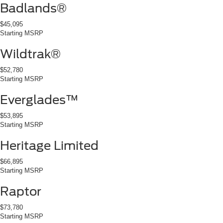
Badlands®
$45,095
Starting MSRP
Wildtrak®
$52,780
Starting MSRP
Everglades™
$53,895
Starting MSRP
Heritage Limited
$66,895
Starting MSRP
Raptor
$73,780
Starting MSRP