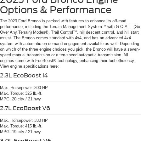
Options & Performance
The 2023 Ford Bronco is packed with features to enhance its off-road
performance, including the Terrain Management System™ with G.O.A.T. (Go
Over Any Terrain) Modes®, Trail Control™, hill descent control, and hill start
assist. The Bronco comes standard with 4x4, and has an advanced 4x4
system with automatic on-demand engagement available as well. Depending
on which of the three engine choices you pick, the Bronco will have a seven-
speed manual transmission or a ten-speed automatic transmission. All
engines come with EcoBoost® technology, enhancing their fuel efficiency.
View engine specifications here:
2.3L EcoBoost I4
Max. Horsepower:
300 HP
Max. Torque:
325 lb.-ft.
MPG:
20 city / 21 hwy
2.7L EcoBoost V6
Max. Horsepower:
330 HP
Max. Torque:
415 lb.-ft.
MPG:
19 city / 21 hwy
3.0L EcoBoost V6