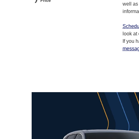
Price
well as
informa
Schedul
look at
If you 
messa