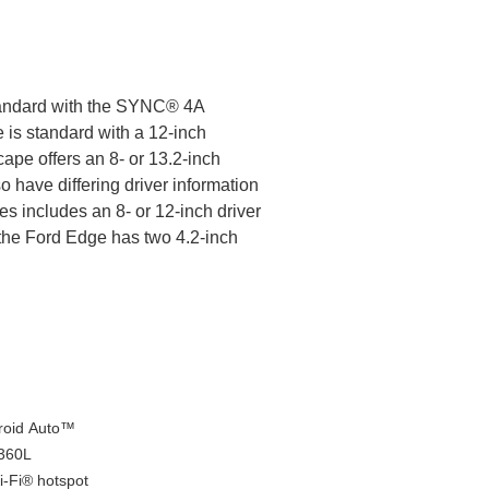
tandard with the SYNC® 4A
 is standard with a 12-inch
ape offers an 8- or 13.2-inch
o have differing driver information
es includes an 8- or 12-inch driver
 the Ford Edge has two 4.2-inch
droid Auto™
 360L
-Fi® hotspot