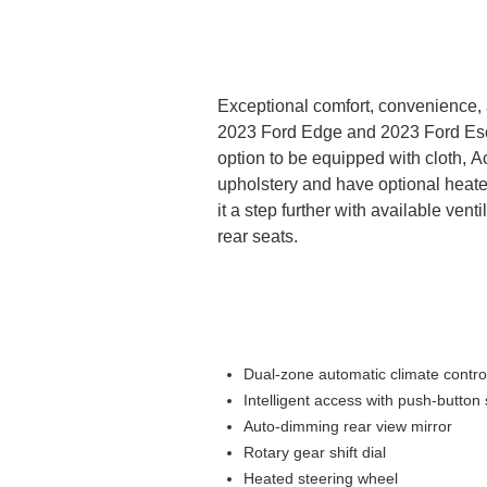
Exceptional comfort, convenience, 
2023 Ford Edge and 2023 Ford Es
option to be equipped with cloth, A
upholstery and have optional heate
it a step further with available vent
rear seats.
Dual-zone automatic climate contro
Intelligent access with push-button 
Auto-dimming rear view mirror
Rotary gear shift dial
Heated steering wheel