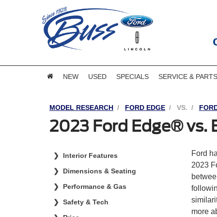
NEW
USED
SPECIALS
SERVICE & PART
MODEL RESEARCH
FORD EDGE
VS.
FORD
2023 Ford Edge® vs.
Ford ha
Interior Features
2023 F
Dimensions & Seating
between
Performance & Gas
followi
similar
Safety & Tech
more ab