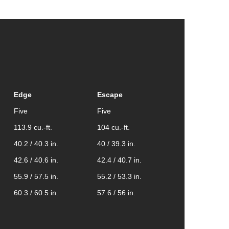
Edge
Escape
Five
Five
113.9 cu.-ft.
104 cu.-ft.
40.2 / 40.3 in.
40 / 39.3 in.
42.6 / 40.6 in.
42.4 / 40.7 in.
55.9 / 57.5 in.
55.2 / 53.3 in.
60.3 / 60.5 in.
57.6 / 56 in.