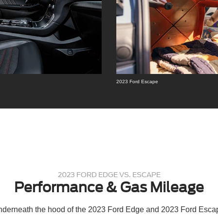
2023 Ford Escape
2023 FORD EDGE VS. ESCAPE
Performance & Gas Mileage
underneath the hood of the 2023 Ford Edge and 2023 Ford Escap