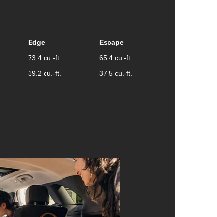
Edge
Escape
73.4 cu.-ft.
65.4 cu.-ft.
39.2 cu.-ft.
37.5 cu.-ft.