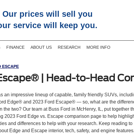
Our prices will sell you
our service will keep you.
S
FINANCE
ABOUT US
RESEARCH
MORE INFO
 ESCAPE
 Escape® | Head-to-Head Co
s an impressive lineup of capable, family friendly SUVs, includi
ord Edge® and 2023 Ford Escape® — so, what are the differen
 the two? Our team at Buss Ford in McHenry, IL, put together t
ng 2023 Ford Edge vs. Escape comparison page to help highligh
ities and differences to help with your research. Keep reading to
out Edge and Escape interior, tech, safety, and engine features