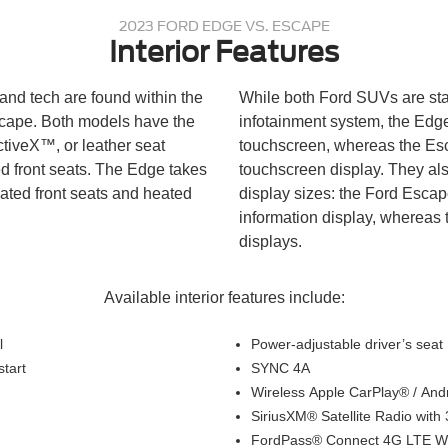
2023 FORD EDGE VS. ESCAPE
Interior Features
and tech are found within the
While both Ford SUVs are s
cape. Both models have the
infotainment system, the Edge
ctiveX™, or leather seat
touchscreen, whereas the Esc
d front seats. The Edge takes
touchscreen display. They als
ilated front seats and heated
display sizes: the Ford Escap
information display, whereas
displays.
Available interior features include:
l
Power-adjustable driver’s seat
start
SYNC 4A
Wireless Apple CarPlay® / An
SiriusXM® Satellite Radio with
FordPass® Connect 4G LTE Wi