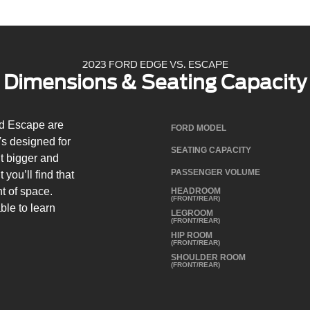
2023 FORD EDGE VS. ESCAPE
Dimensions & Seating Capacity
d Escape are
FORD MODEL
s designed for
SEATING CAPACITY
t bigger and
PASSENGER VOLUME
you’ll find that
t of space.
HEADROOM
(FRONT/REAR)
ble to learn
LEGROOM
(FRONT/REAR)
.
HIP ROOM
(FRONT/REAR)
SHOULDER ROOM
(FRONT/REAR)