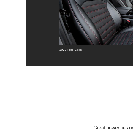
2023 Ford Edge
Great power lies 