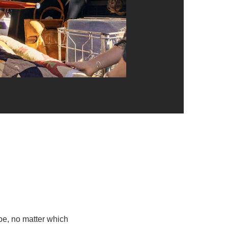
e, no matter which