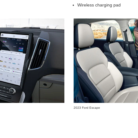
Wireless charging pad
2023 Ford Escape