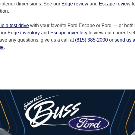
 interior dimensions. See our
Edge review
and
Escape review
fo
tion.
e a test drive
with your favorite Ford Escape or Ford — or both!
 our
Edge inventory
and
Escape inventory
to view our current sel
have any questions, give us a call at
(815) 385-2000
or
send us 
ge
.