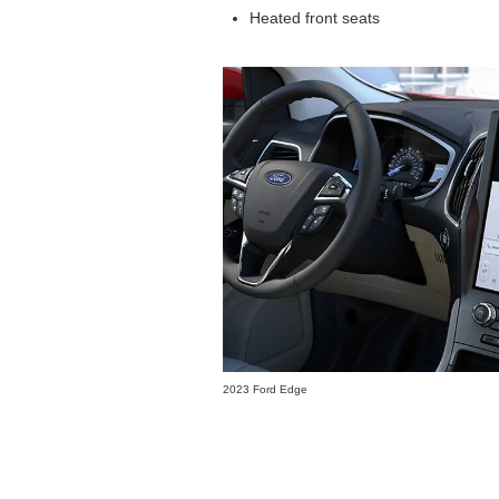
Heated front seats
2023 Ford Edge