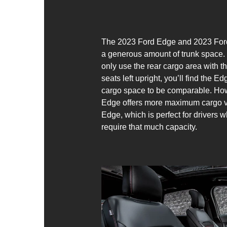
The 2023 Ford Edge and 2023 Ford
a generous amount of trunk space. 
only use the rear cargo area with 
seats left upright, you’ll find the 
cargo space to be comparable. How
Edge offers more maximum cargo v
Edge, which is perfect for drivers 
require that much capacity.