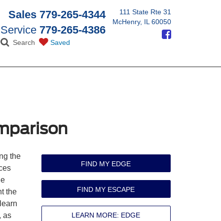
111 State Rte 31
Sales
779-265-4344
McHenry, IL 60050
Service
779-265-4386
Search
Saved
mparison
ng the
FIND MY EDGE
ces
he
FIND MY ESCAPE
t the
 learn
, as
LEARN MORE: EDGE