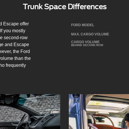
Trunk Space Differences
 Escape offer
FORD MODEL
If you mostly
MAX. CARGO VOLUME
the second-row
CARGO VOLUME
Edge and Escape
BEHIND SECOND ROW
ever, the Ford
olume than the
who frequently