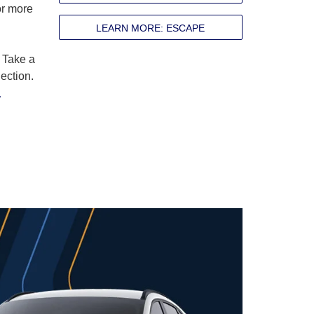
r more
LEARN MORE: ESCAPE
 Take a
ection.
a