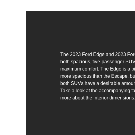
The 2023 Ford Edge and 2023 For
both spacious, five-passenger SUV
maximum comfort. The Edge is a bi
more spacious than the Escape, but 
both SUVs have a desirable amoun
Take a look at the accompanying ta
more about the interior dimensions