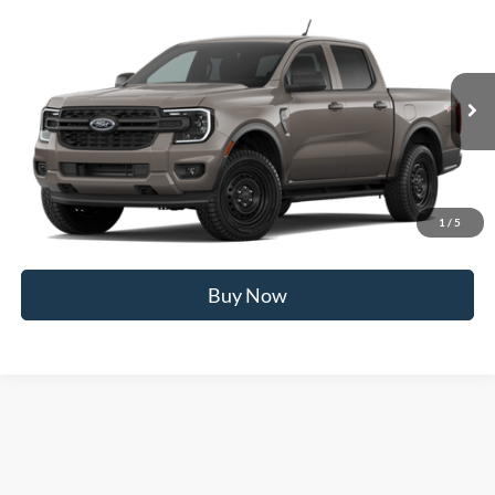
Compare Vehicle
2026
Ford Ranger
XL
MSRP
$40,620
Price Drop
BUSS SAVINGS
-$2,000
VIN:
1FTER4PH0TLE40902
Stock:
T2611T
Plus Doc Fee:
$377
Ext.
Dealer Ordered
INTERNET PRICE
$38,997
Click To Call
1
/
5
Call Us at 815-385-2000
Buy Now