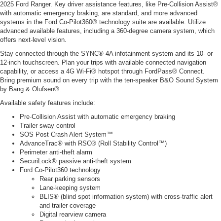
2025 Ford Ranger. Key driver assistance features, like Pre-Collision Assist®
with automatic emergency braking, are standard, and more advanced
systems in the Ford Co-Pilot360® technology suite are available. Utilize
advanced available features, including a 360-degree camera system, which
offers next-level vision.
Stay connected through the SYNC® 4A infotainment system and its 10- or
12-inch touchscreen. Plan your trips with available connected navigation
capability, or access a 4G Wi-Fi® hotspot through FordPass® Connect.
Bring premium sound on every trip with the ten-speaker B&O Sound System
by Bang & Olufsen®.
Available safety features include:
Pre-Collision Assist with automatic emergency braking
Trailer sway control
SOS Post Crash Alert System™
AdvanceTrac® with RSC® (Roll Stability Control™)
Perimeter anti-theft alarm
SecuriLock® passive anti-theft system
Ford Co-Pilot360 technology
Rear parking sensors
Lane-keeping system
BLIS® (blind spot information system) with cross-traffic alert
and trailer coverage
Digital rearview camera