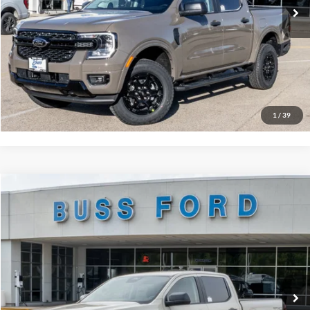
Click To Call
Call Us at 815-385-2000
Buy Now
1
/
39
Compare Vehicle
2026
Ford Ranger
XLT
MSRP
$42,870
Price Drop
BUSS SAVINGS
-$2,170
VIN:
1FTER4HH0TLE41658
Stock:
T2517T
Plus Doc Fee:
$377
Ext.
In Stock
INTERNET PRICE
$41,077