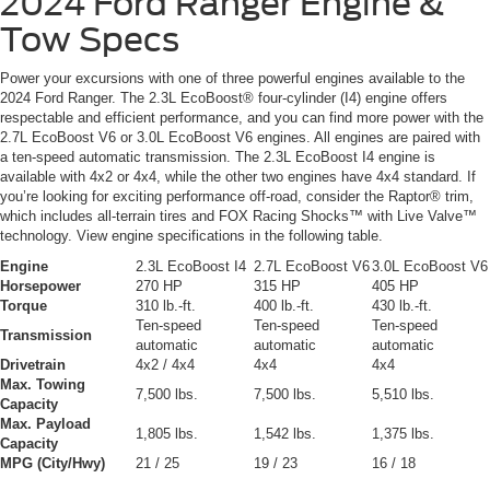
2024 Ford Ranger
Engine &
Tow Specs
Power your excursions with one of three powerful engines available to the
2024 Ford Ranger. The 2.3L EcoBoost® four-cylinder (I4) engine offers
respectable and efficient performance, and you can find more power with the
2.7L EcoBoost V6 or 3.0L EcoBoost V6 engines. All engines are paired with
a ten-speed automatic transmission. The 2.3L EcoBoost I4 engine is
available with 4x2 or 4x4, while the other two engines have 4x4 standard. If
you’re looking for exciting performance off-road, consider the Raptor® trim,
which includes all-terrain tires and FOX Racing Shocks™ with Live Valve™
technology. View engine specifications in the following table.
Engine
2.3L EcoBoost I4
2.7L EcoBoost V6
3.0L EcoBoost V6
Horsepower
270 HP
315 HP
405 HP
Torque
310 lb.-ft.
400 lb.-ft.
430 lb.-ft.
Ten-speed
Ten-speed
Ten-speed
Transmission
automatic
automatic
automatic
Drivetrain
4x2 / 4x4
4x4
4x4
Max. Towing
7,500 lbs.
7,500 lbs.
5,510 lbs.
Capacity
Max. Payload
1,805 lbs.
1,542 lbs.
1,375 lbs.
Capacity
MPG (City/Hwy)
21 / 25
19 / 23
16 / 18