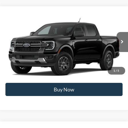
Compare Vehicle
2026
Ford Ranger
XLT
MSRP
$42,260
Price Drop
BUSS SAVINGS
-$2,000
VIN:
1FTER4HH8TLE43920
Stock:
T2612T
Plus Doc Fee:
$377
Ext.
Dealer Ordered
INTERNET PRICE
$40,637
Click To Call
1
/
5
Call Us at 815-385-2000
Buy Now