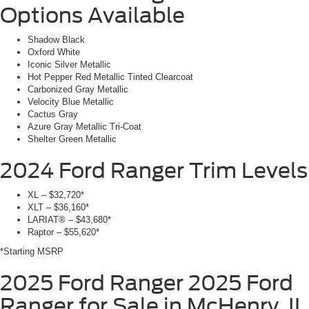
Options Available
Shadow Black
Oxford White
Iconic Silver Metallic
Hot Pepper Red Metallic Tinted Clearcoat
Carbonized Gray Metallic
Velocity Blue Metallic
Cactus Gray
Azure Gray Metallic Tri-Coat
Shelter Green Metallic
2024 Ford Ranger
Trim Levels
XL – $32,720*
XLT – $36,160*
LARIAT® – $43,680*
Raptor – $55,620*
*Starting MSRP
2025 Ford Ranger
2025 Ford
Ranger for Sale in McHenry, IL