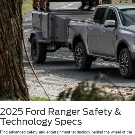
2025 Ford Ranger
Safety &
Technology Specs
Find advanced safety and entertainment technology behind the wheel of the