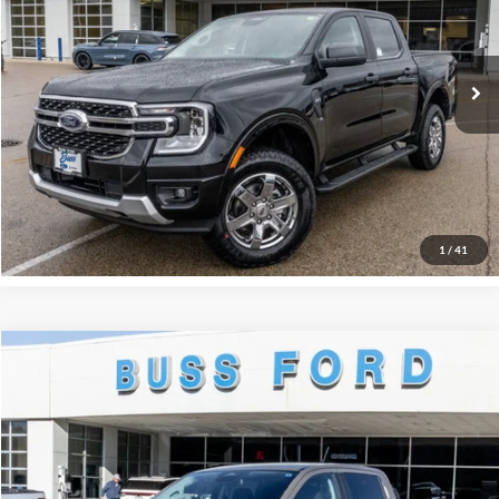
BUSS SAVINGS
-$6,990
VIN:
1FTER4HH2SLE71324
Stock:
T1745S
Dealer Installed Options
$595
Ext.
Courtesy Vehicle
Plus Doc Fee:
$377
INTERNET PRICE
$39,872
Click To Call
Call Us at 815-385-2000
1
/
41
Compare Vehicle
2025
Ford Ranger
XLT
MSRP
$46,660
Price Drop
BUSS SAVINGS
-$6,161
VIN:
1FTER4HH1SLE75641
Stock:
T1768S
Plus Doc Fee:
$377
Ext.
In Stock
INTERNET PRICE
$40,876