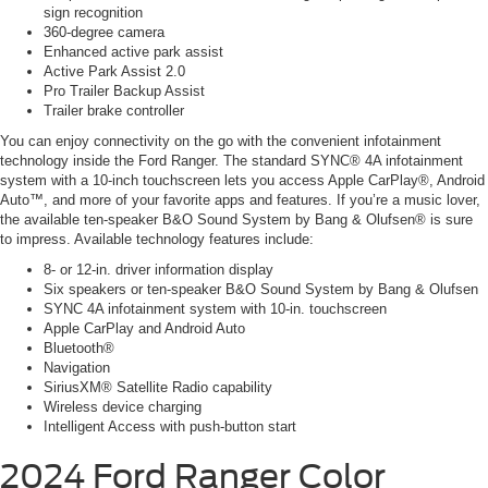
sign recognition
360-degree camera
Enhanced active park assist
Active Park Assist 2.0
Pro Trailer Backup Assist
Trailer brake controller
You can enjoy connectivity on the go with the convenient infotainment
technology inside the Ford Ranger. The standard SYNC® 4A infotainment
system with a 10-inch touchscreen lets you access Apple CarPlay®, Android
Auto™, and more of your favorite apps and features. If you’re a music lover,
the available ten-speaker B&O Sound System by Bang & Olufsen® is sure
to impress. Available technology features include:
8- or 12-in. driver information display
Six speakers or ten-speaker B&O Sound System by Bang & Olufsen
SYNC 4A infotainment system with 10-in. touchscreen
Apple CarPlay and Android Auto
Bluetooth®
Navigation
SiriusXM® Satellite Radio capability
Wireless device charging
Intelligent Access with push-button start
2024 Ford Ranger
Color