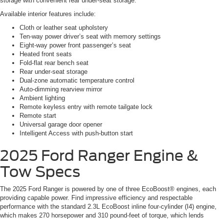
storage with convenient rear under-seat storage.
Available interior features include:
Cloth or leather seat upholstery
Ten-way power driver’s seat with memory settings
Eight-way power front passenger’s seat
Heated front seats
Fold-flat rear bench seat
Rear under-seat storage
Dual-zone automatic temperature control
Auto-dimming rearview mirror
Ambient lighting
Remote keyless entry with remote tailgate lock
Remote start
Universal garage door opener
Intelligent Access with push-button start
2025 Ford Ranger
Engine &
Tow Specs
The 2025 Ford Ranger is powered by one of three EcoBoost® engines, each
providing capable power. Find impressive efficiency and respectable
performance with the standard 2.3L EcoBoost inline four-cylinder (I4) engine,
which makes 270 horsepower and 310 pound-feet of torque, which lends