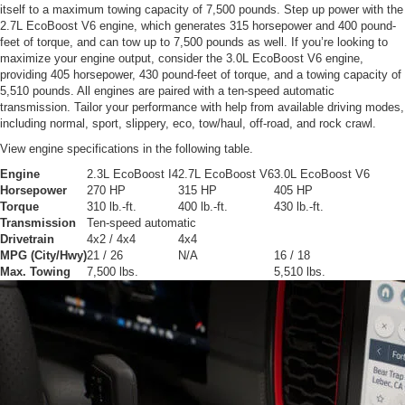
itself to a maximum towing capacity of 7,500 pounds. Step up power with the
2.7L EcoBoost V6 engine, which generates 315 horsepower and 400 pound-
feet of torque, and can tow up to 7,500 pounds as well. If you’re looking to
maximize your engine output, consider the 3.0L EcoBoost V6 engine,
providing 405 horsepower, 430 pound-feet of torque, and a towing capacity of
5,510 pounds. All engines are paired with a ten-speed automatic
transmission. Tailor your performance with help from available driving modes,
including normal, sport, slippery, eco, tow/haul, off-road, and rock crawl.
View engine specifications in the following table.
Engine
2.3L EcoBoost I4
2.7L EcoBoost V6
3.0L EcoBoost V6
Horsepower
270 HP
315 HP
405 HP
Torque
310 lb.-ft.
400 lb.-ft.
430 lb.-ft.
Transmission
Ten-speed automatic
Drivetrain
4x2 / 4x4
4x4
MPG (City/Hwy)
21 / 26
N/A
16 / 18
Max. Towing
7,500 lbs.
5,510 lbs.