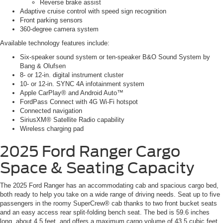
Reverse brake assist
Adaptive cruise control with speed sign recognition
Front parking sensors
360-degree camera system
Available technology features include:
Six-speaker sound system or ten-speaker B&O Sound System by
Bang & Olufsen
8- or 12-in. digital instrument cluster
10- or 12-in. SYNC 4A infotainment system
Apple CarPlay® and Android Auto™
FordPass Connect with 4G Wi-Fi hotspot
Connected navigation
SiriusXM® Satellite Radio capability
Wireless charging pad
2025 Ford Ranger
Cargo
Space & Seating Capacity
The 2025 Ford Ranger has an accommodating cab and spacious cargo bed,
both ready to help you take on a wide range of driving needs. Seat up to five
passengers in the roomy SuperCrew® cab thanks to two front bucket seats
and an easy access rear split-folding bench seat. The bed is 59.6 inches
long, about 4.5 feet, and offers a maximum cargo volume of 43.5 cubic feet.