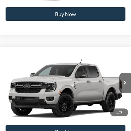
Buy Now
Compare Vehicle
2026
Ford Ranger
XLT
MSRP
$44,795
Price Drop
BUSS SAVINGS
-$2,595
VIN:
1FTER4HH3TLE40228
Stock:
T2529T
Plus Doc Fee:
$377
Ext.
In Stock
INTERNET PRICE
$42,577
Click To Call
1
/
5
Call Us at 815-385-2000