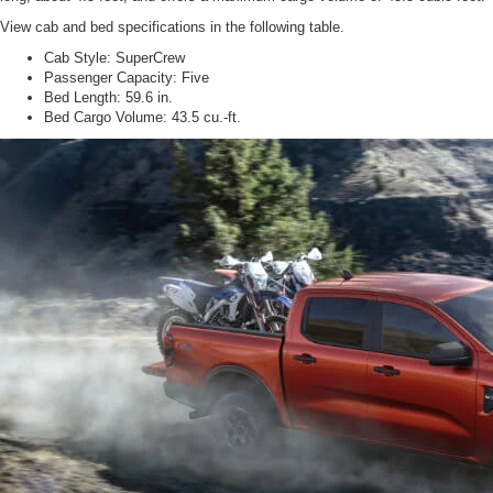
View cab and bed specifications in the following table.
Cab Style:
SuperCrew
Passenger Capacity:
Five
Bed Length:
59.6 in.
Bed Cargo Volume:
43.5 cu.-ft.