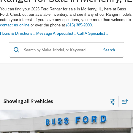
You can find your 2025 Ford Ranger for sale in McHenry, IL, here at Buss
Ford. Check out our available inventory, and see if any of our Ranger models
catch your interest. If you have any questions, you’re more than welcome to
contact us online
or over the phone at
(815) 385-2000
.
Hours & Directions
→
Message A Specialist
→
Call A Specialist
→
Search
Showing all 9 vehicles
Compare Vehicle
2025
Ford Ranger
XLT
MSRP
$45,890
Price Drop