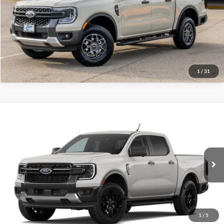
Click To Call
Call Us at 815-385-2000
Buy Now
1
/
31
Compare Vehicle
2026
Ford Ranger
XLT
MSRP
$49,685
Price Drop
BUSS SAVINGS
-$2,000
VIN:
1FTER4HP9TLE43688
Stock:
T2587T
Plus Doc Fee:
$377
Ext.
In Stock
INTERNET PRICE
$48,062
Click To Call
1
/
5
Call Us at 815-385-2000