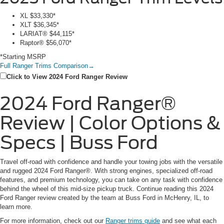
XL
$33,330*
XLT
$36,345*
LARIAT®
$44,115*
Raptor®
$56,070*
*Starting MSRP
Full Ranger Trims Comparison
→
Click to View 2024 Ford Ranger Review
2024 Ford Ranger®
Review | Color Options &
Specs | Buss Ford
Travel off-road with confidence and handle your towing jobs with the versatile
and rugged 2024 Ford Ranger®. With strong engines, specialized off-road
features, and premium technology, you can take on any task with confidence
behind the wheel of this mid-size pickup truck. Continue reading this 2024
Ford Ranger review created by the team at Buss Ford in McHenry, IL, to
learn more.
For more information, check out our
Ranger trims guide
and see what each