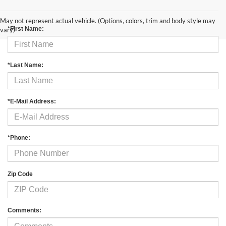
Contact Us
May not represent actual vehicle. (Options, colors, trim and body style may
*First Name:
vary)
*Last Name:
*E-Mail Address:
*Phone:
Zip Code
Comments: