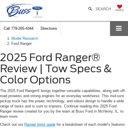
SEARCH
SAVED
Call
779-265-4344
Directions
Model Research
Ford Ranger
2025 Ford Ranger®
Review | Tow Specs &
Color Options
The 2025 Ford Ranger® brings together versatile capabilities, along with off-
road prowess and strong engines for an everyday workhorse. This mid-size
pickup truck has the power, technology, and robust design to handle a wide
range of tasks and is sure to impress. Continue reading this 2025 Ford
Ranger review created for you by the team at Buss Ford in McHenry, IL, to
learn more.
Check out our
Ranger trims guide
for a breakdown of each model’s features.