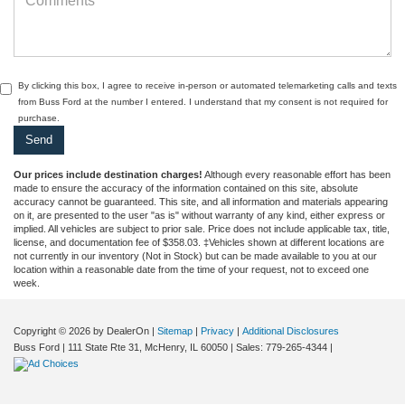
By clicking this box, I agree to receive in-person or automated telemarketing calls and texts
from Buss Ford at the number I entered. I understand that my consent is not required for
purchase.
Our prices include destination charges!
Although every reasonable effort has been
made to ensure the accuracy of the information contained on this site, absolute
accuracy cannot be guaranteed. This site, and all information and materials appearing
on it, are presented to the user "as is" without warranty of any kind, either express or
implied. All vehicles are subject to prior sale. Price does not include applicable tax, title,
license, and documentation fee of $358.03. ‡Vehicles shown at different locations are
not currently in our inventory (Not in Stock) but can be made available to you at our
location within a reasonable date from the time of your request, not to exceed one
week.
Copyright © 2026
by DealerOn
|
Sitemap
|
Privacy
|
Additional Disclosures
Buss Ford
|
111 State Rte 31,
McHenry,
IL
60050
| Sales:
779-265-4344
|