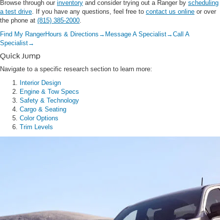
Browse through our
inventory
and consider trying out a Ranger by
scheduling
a test drive
. If you have any questions, feel free to
contact us online
or over
the phone at
(815) 385-2000
.
Find My Ranger
Hours & Directions
→
Message A Specialist
→
Call A
Specialist
→
Quick Jump
Navigate to a specific research section to learn more:
Interior Design
Engine & Tow Specs
Safety & Technology
Cargo & Seating
Color Options
Trim Levels