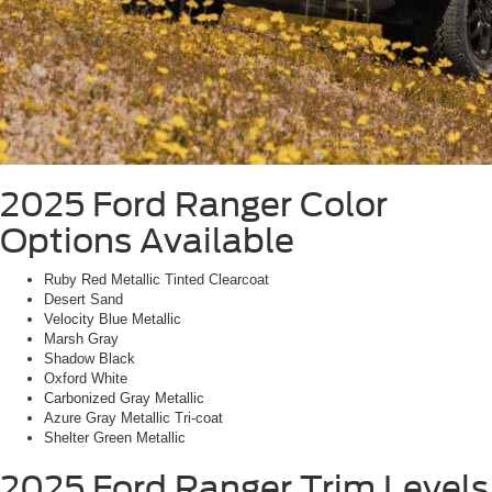
2025 Ford Ranger
Color
Options Available
Ruby Red Metallic Tinted Clearcoat
Desert Sand
Velocity Blue Metallic
Marsh Gray
Shadow Black
Oxford White
Carbonized Gray Metallic
Azure Gray Metallic Tri-coat
Shelter Green Metallic
2025 Ford Ranger
Trim Levels