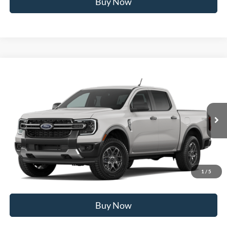
Buy Now
Compare Vehicle
2026
Ford Ranger
XLT
MSRP
$43,190
Price Drop
BUSS SAVINGS
-$2,690
VIN:
1FTER4HH6TLE45181
Stock:
T2519T
Plus Doc Fee:
$377
Ext.
In Stock
INTERNET PRICE
$40,877
Click To Call
1
/
5
Call Us at 815-385-2000
Buy Now