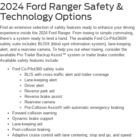
2024 Ford Ranger
Safety &
Technology Options
Find an extensive selection of safety features ready to enhance your driving
experience inside the 2024 Ford Ranger. From towing to simple commuting,
there’s a system ready to lend a hand. The available Ford Co-Pilot360®
safety suite includes BLIS® (blind spot information system), lane-keeping
alert, and a rearview camera. To help you out when towing, consider the
available Pro Trailer Backup Assist™ system or trailer brake controller.
Available safety features include:
Ford Co-Pilot360 safety suite
BLIS with cross-traffic alert and trailer coverage
Lane-keeping alert
Driver alert
Reverse park aid
Reverse brake assist
Rearview camera
Pre-Collision Assist® with automatic emergency braking
Forward collision warning
Dynamic brake support
Lane-keeping aid
Post-collision braking
Adaptive cruise control with lane centering, stop and go, and speed