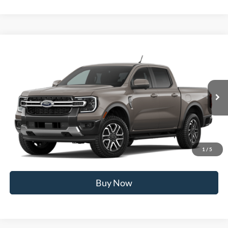
Compare Vehicle
2026
Ford Ranger
Lariat®
MSRP
$54,600
Price Drop
BUSS SAVINGS
-$2,000
VIN:
1FTER4KP7TLE41253
Stock:
T2599T
Plus Doc Fee:
$377
Ext.
In Stock
INTERNET PRICE
$52,977
Click To Call
1
/
5
Call Us at 815-385-2000
Buy Now