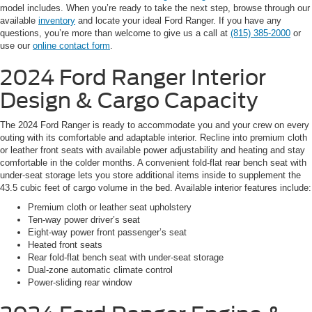
model includes. When you’re ready to take the next step, browse through our
available
inventory
and locate your ideal Ford Ranger. If you have any
questions, you’re more than welcome to give us a call at
(815) 385-2000
or
use our
online contact form
.
2024 Ford Ranger
Interior
Design & Cargo Capacity
The 2024 Ford Ranger is ready to accommodate you and your crew on every
outing with its comfortable and adaptable interior. Recline into premium cloth
or leather front seats with available power adjustability and heating and stay
comfortable in the colder months. A convenient fold-flat rear bench seat with
under-seat storage lets you store additional items inside to supplement the
43.5 cubic feet of cargo volume in the bed. Available interior features include:
Premium cloth or leather seat upholstery
Ten-way power driver’s seat
Eight-way power front passenger’s seat
Heated front seats
Rear fold-flat bench seat with under-seat storage
Dual-zone automatic climate control
Power-sliding rear window