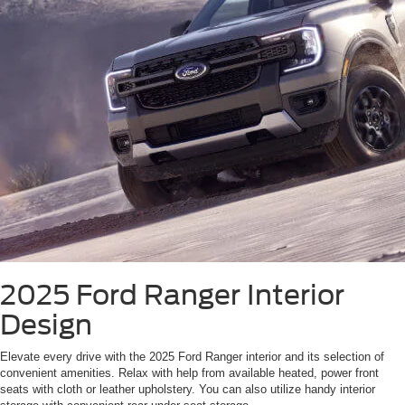
2025 Ford Ranger
Interior
Design
Elevate every drive with the 2025 Ford Ranger interior and its selection of
convenient amenities. Relax with help from available heated, power front
seats with cloth or leather upholstery. You can also utilize handy interior