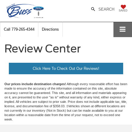
SEARCH
SAVED
Call
779-265-4344
Directions
Review Center
Click Here To Check Out Our Reviews!
Our prices include destination charges!
Although every reasonable effort has been
made to ensure the accuracy of the information contained on this site, absolute
accuracy cannot be guaranteed. This site, and all information and materials appearing
on it, are presented to the user "as is" without warranty of any kind, either express or
implied. All vehicles are subject to prior sale. Price does not include applicable tax, title,
license, and documentation fee of $358.03. ‡Vehicles shown at different locations are
not currently in our inventory (Not in Stock) but can be made available to you at our
location within a reasonable date from the time of your request, not to exceed one
week.