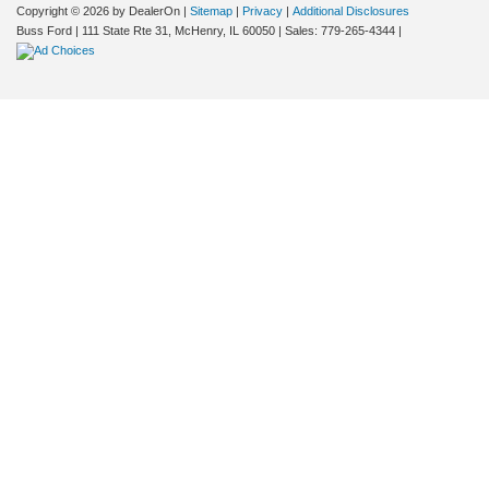
Copyright © 2026
by DealerOn
|
Sitemap
|
Privacy
|
Additional Disclosures
Buss Ford
|
111 State Rte 31,
McHenry,
IL
60050
| Sales:
779-265-4344
|