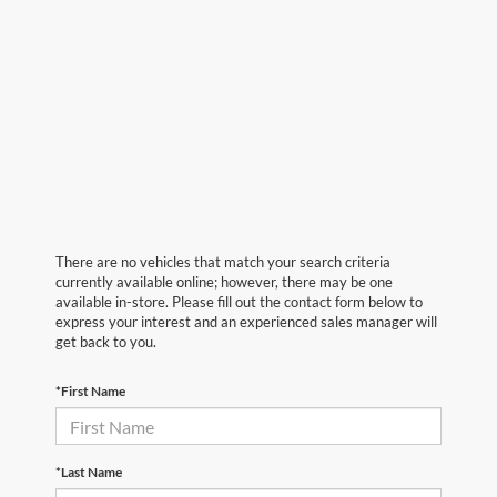
There are no vehicles that match your search criteria
currently available online; however, there may be one
available in-store. Please fill out the contact form below to
express your interest and an experienced sales manager will
get back to you.
*First Name
*Last Name