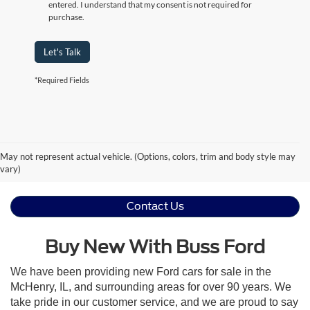
entered. I understand that my consent is not required for
purchase.
Let's Talk
*Required Fields
May not represent actual vehicle. (Options, colors, trim and body style may
vary)
Contact Us
Buy New With Buss Ford
We have been providing new Ford cars for sale in the
McHenry, IL, and surrounding areas for over 90 years. We
take pride in our customer service, and we are proud to say