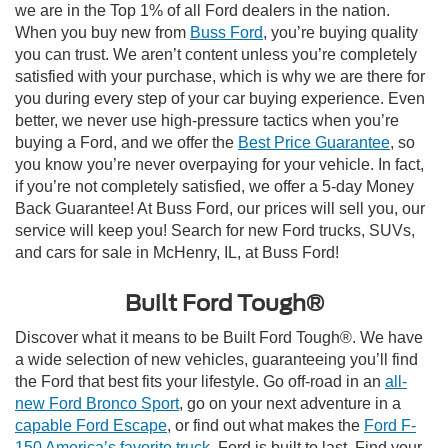
we are in the Top 1% of all Ford dealers in the nation.
When you buy new from
Buss Ford
, you’re buying quality
you can trust. We aren’t content unless you’re completely
satisfied with your purchase, which is why we are there for
you during every step of your car buying experience. Even
better, we never use high-pressure tactics when you’re
buying a Ford, and we offer the
Best Price Guarantee
, so
you know you’re never overpaying for your vehicle. In fact,
if you’re not completely satisfied, we offer a 5-day Money
Back Guarantee! At Buss Ford, our prices will sell you, our
service will keep you! Search for new Ford trucks, SUVs,
and cars for sale in McHenry, IL, at Buss Ford!
Built Ford Tough®
Discover what it means to be Built Ford Tough®. We have
a wide selection of new vehicles, guaranteeing you’ll find
the Ford that best fits your lifestyle. Go off-road in an
all-
new Ford Bronco Sport
, go on your next adventure in a
capable Ford Escape
, or find out what makes the
Ford F-
150 America’s favorite truck
. Ford is built to last. Find your