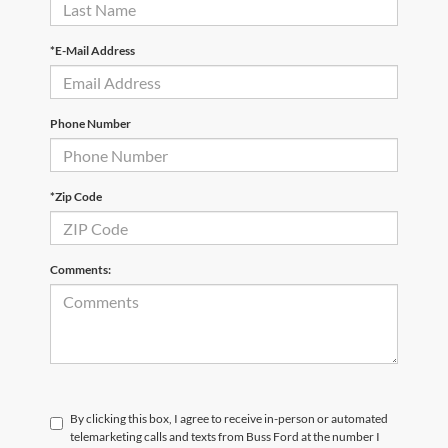
*E-Mail Address
Phone Number
*Zip Code
Comments:
By clicking this box, I agree to receive in-person or automated
telemarketing calls and texts from Buss Ford at the number I