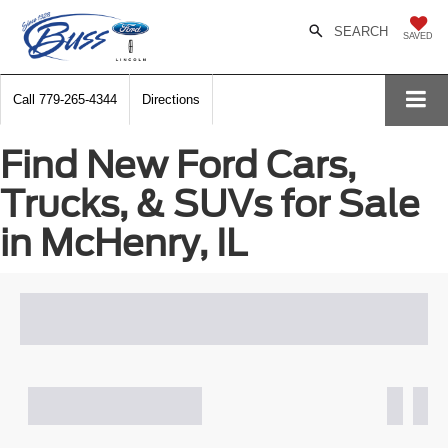
SEARCH
SAVED
Call
779-265-4344
Directions
Find New Ford Cars,
Trucks, & SUVs for Sale
in McHenry, IL