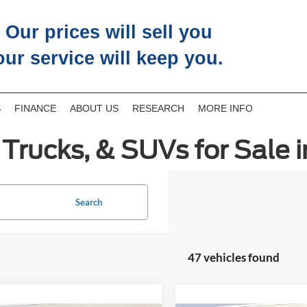
Our prices will sell you
our service will keep you.
S
FINANCE
ABOUT US
RESEARCH
MORE INFO
Trucks, & SUVs for Sale i
Search
47 vehicles found