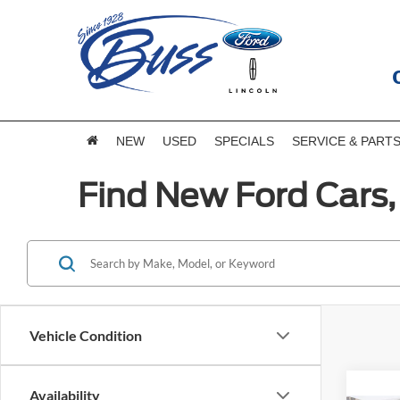
NEW
USED
SPECIALS
SERVICE & PART
Find New Ford Cars, 
Vehicle Condition
Availability