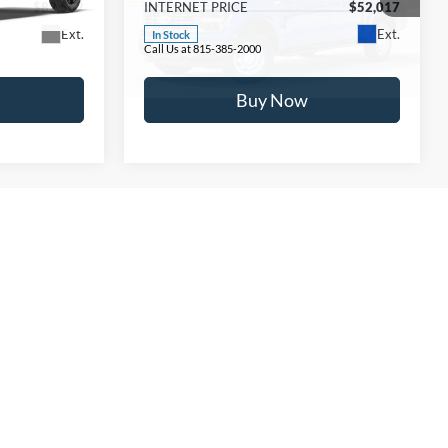
$82,562
INTERNET PRICE
$52,017
Ext.
Ext.
In Stock
Call Us at 815-385-2000
Buy Now
take pride in our customer service, and we are