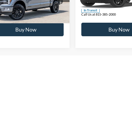
NET PRICE
$83,067
INTERNET PRICE
Ext.
ck
In Transit
 at 815-385-2000
Call Us at 815-385-2000
Buy Now
Buy Now
epresent actual vehicle. (Options, colors, trim and body style may vary)
Contact Us
Buy New With Buss Ford
 the McHenry, IL, and surrounding areas for over 90 years. We 