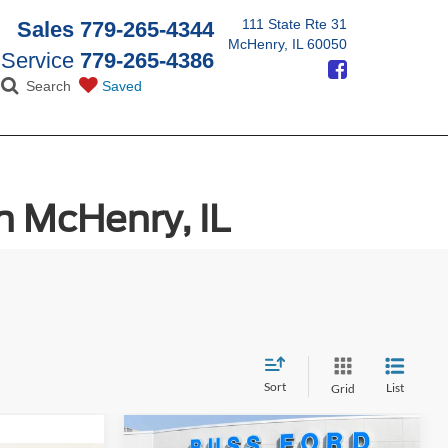
111 State Rte 31
Sales
779-265-4344
McHenry, IL 60050
Service
779-265-4386
Search
Saved
n McHenry, IL
Sort
List
Grid
Compare Vehicle