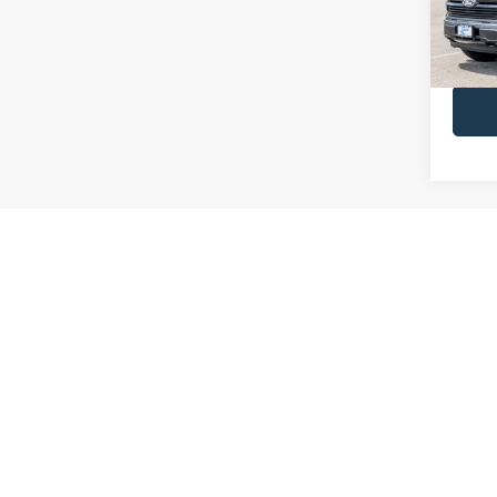
INTER
In Sto
Call Us
May not r
We have been providing new Ford cars for sale in