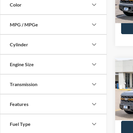
Color
In Sto
Call Us
MPG / MPGe
Cylinder
Engine Size
Co
2026
MSRP
Trem
BUSS 
Transmission
Pric
Plus D
VIN:
1
INTER
Features
In Sto
Call Us
Fuel Type