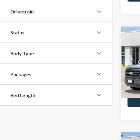
Drivetrain
Status
Co
2026
MSRP
Body Type
BUSS 
Pric
Plus D
VIN:
1
INTER
Packages
In Sto
Call Us
Bed Length