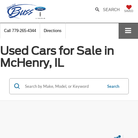
SEARCH
SAVED
Call
779-265-4344
Directions
Used Cars for Sale in
McHenry, IL
Search