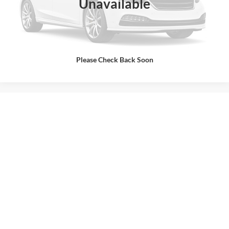
Unavailable
Internet Price
$49,627
Click To Call
Call Us at 815-385-2000
Please Check Back Soon
Contact Us
May not represent actual vehicle. (Options, colors, trim and body style may
vary)
Used Ford Cars, Trucks, & SUVs,
Like New!
Buss Ford is your leading destination for used cars for sale
in McHenry, IL. There’s a reason why we’re in the Top 1%