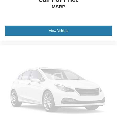
MSRP
View Vehicle