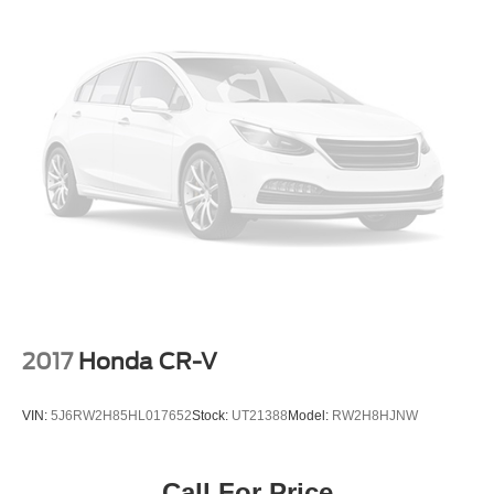
give you the selection of a larger volume dealership
with the hometown service our customers have
trusted since 1928. Shop with confidence in a friendly,
no pressure environment, and ask us about our 5 Day
Best Price Guarantee and 5 Day Money Back
Guarantee. At Buss Ford Lincoln, our pricing will sell
you, our service will keep you.
2017
Honda CR-V
VIN:
5J6RW2H85HL017652
Stock:
UT21388
Model:
RW2H8HJNW
Call For Price