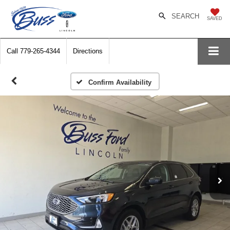
SEARCH
SAVED
Call
779-265-4344
Directions
Confirm Availability