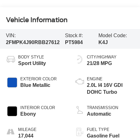
Vehicle Information
VIN:
Stock #:
Model Code:
2FMPK4J90RBB27612
PT5984
K4J
BODY STYLE
CITY/HIGHWAY
Sport Utility
21/28 MPG
EXTERIOR COLOR
ENGINE
Blue Metallic
2.0L I4 16V GDI
DOHC Turbo
INTERIOR COLOR
TRANSMISSION
Ebony
Automatic
MILEAGE
FUEL TYPE
17,044
Gasoline Fuel