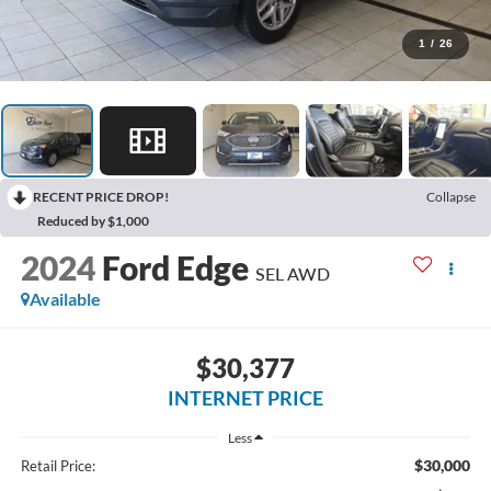
1
/
26
RECENT PRICE DROP!
Collapse
Reduced by $1,000
2024
Ford Edge
SEL AWD
Available
$30,377
INTERNET PRICE
Less
$30,000
Retail Price: