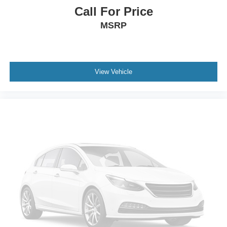
The reliability forecast helps too. CARFAX gives this
Call For Price
Edge a Good Reliability forecast, placing it in the top 50%
MSRP
compared with similar vehicles and showing low
estimated repair cost. That is exactly the kind of
confidence point buyers like to see on a newer used SUV.
For transparency, CARFAX shows a Ford customer
View Vehicle
satisfaction program related to rear-view camera
replacement if required after dealer evaluation. Buyers
should review final program status with the dealer, but
CARFAX does not show any open recalls reported.
Remaining warranty is another meaningful advantage.
CARFAX estimates remaining basic warranty and
drivetrain warranty coverage, including approximately 36
months or 42,963 miles of drivetrain coverage remaining.
Buyers should confirm final warranty coverage with the
dealer or manufacturer, but that remaining coverage adds
confidence compared with older SUVs.
Market-wise, this Edge SEL makes sense because newer