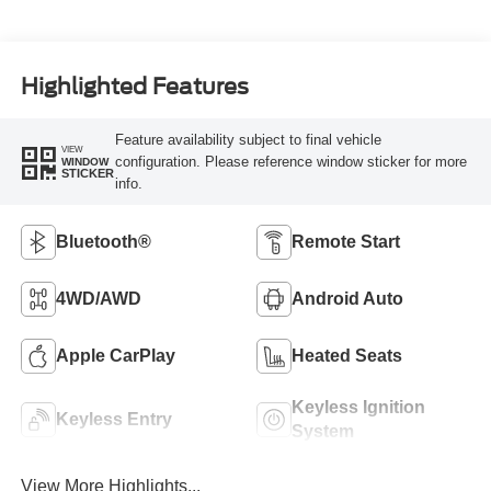
Highlighted Features
Feature availability subject to final vehicle
VIEW
configuration. Please reference window sticker for more
WINDOW
STICKER
info.
Bluetooth®
Remote Start
4WD/AWD
Android Auto
Apple CarPlay
Heated Seats
Keyless Ignition
Keyless Entry
System
View More Highlights...