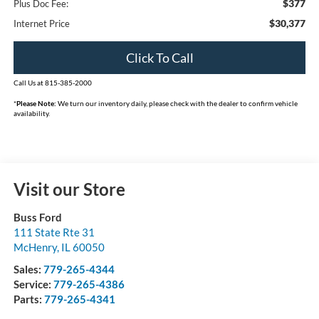
$377
Plus Doc Fee:
$30,377
Internet Price
Click To Call
Call Us at 815-385-2000
*
Please Note:
We turn our inventory daily, please check with the dealer to confirm vehicle
availability.
Visit our Store
Buss Ford
111 State Rte 31
McHenry
,
IL
60050
Sales:
779-265-4344
Service:
779-265-4386
Parts:
779-265-4341