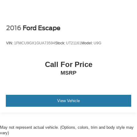
2016
Ford Escape
VIN:
1FMCU9GX1GUA73594
Stock:
UT21161
Model:
U9G
Call For Price
MSRP
View Vehicle
May not represent actual vehicle. (Options, colors, trim and body style may
vary)