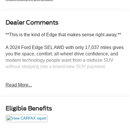
Dealer Comments
**This is the kind of Edge that makes sense right away.**
A 2024 Ford Edge SEL AWD with only 17,037 miles gives
you the space, comfort, all-wheel drive confidence, and
modern technology people want from a midsize SUV
without stepping into a brand-new SUV payment.
This Edge is finished in Stone Blue Metallic with an
Read More...
Ebony ActiveX-trimmed interior, and that color
combination gives it a cleaner, more upscale look than the
usual black, white, or silver SUV. It is sharp without being
loud, and it fits the Edge well.
Eligible Benefits
Power comes from Fords twin-scroll 2.0L EcoBoost
engine paired with an 8-speed automatic transmission