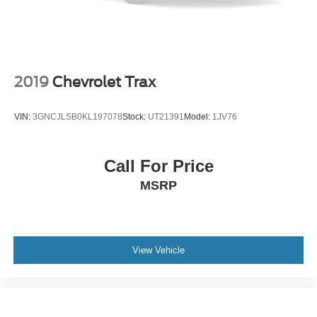
AWD SUVs with low miles, modern technology, heated
features, power liftgate, wireless charging, and remaining
warranty are not cheap to replace. This one gives the next
owner a clean, low-mile, well-equipped AWD SUV at a
much more approachable used-vehicle number.
2019
Chevrolet Trax
Call or text Buss Ford and ask for a quick walkaround
VIN:
3GNCJLSB0KL197078
Stock:
UT21391
Model:
1JV76
video of the Stone Blue paint, interior, cargo area, screen,
and overall condition before you drive in. On a newer
Edge, the color, condition, and equipment are what make
Call For Price
the vehicle stand out.
MSRP
Buss Ford has be
Buying a pre owned vehicle should
feel simple, transparent, and comfortable. At Buss
Ford Lincoln, every pre owned vehicle receives an 82
point inspection focused on road readiness, safety,
View Vehicle
and reliability. Most vehicles come with a 90 day or
4,000 mile warranty, and vehicle history reports are
available for added confidence before you buy. With
one of Illinois’ largest used vehicle inventories, we