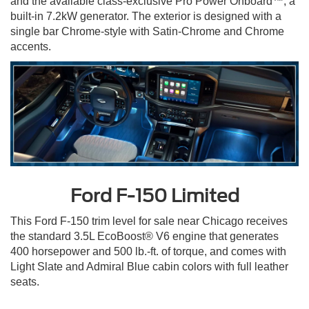
and the available class-exclusive Pro Power Onboard™, a
built-in 7.2kW generator. The exterior is designed with a
single bar Chrome-style with Satin-Chrome and Chrome
accents.
Ford F-150 Limited
This Ford F-150 trim level for sale near Chicago receives
the standard 3.5L EcoBoost® V6 engine that generates
400 horsepower and 500 lb.-ft. of torque, and comes with
Light Slate and Admiral Blue cabin colors with full leather
seats.