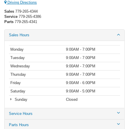
Driving Directions
Sales
779-265-4344
Service
779-265-4386
Parts
779-265-4341
Sales Hours
Monday
9:00AM - 7:00PM
Tuesday
9:00AM - 7:00PM
Wednesday
9:00AM - 7:00PM
Thursday
9:00AM - 7:00PM
Friday
9:00AM - 6:00PM
Saturday
9:00AM - 5:00PM
Sunday
Closed
Service Hours
Parts Hours