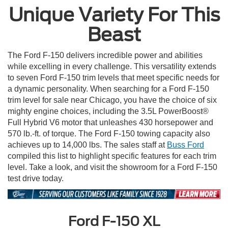
Unique Variety For This
Beast
The Ford F-150 delivers incredible power and abilities
while excelling in every challenge. This versatility extends
to seven Ford F-150 trim levels that meet specific needs for
a dynamic personality. When searching for a Ford F-150
trim level for sale near Chicago, you have the choice of six
mighty engine choices, including the 3.5L PowerBoost®
Full Hybrid V6 motor that unleashes 430 horsepower and
570 lb.-ft. of torque. The Ford F-150 towing capacity also
achieves up to 14,000 lbs. The sales staff at
Buss Ford
compiled this list to highlight specific features for each trim
level. Take a look, and visit the showroom for a Ford F-150
test drive today.
Ford F-150 XL