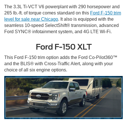
The 3.3L Ti-VCT V6 powerplant with 290 horsepower and
265 lb.-ft. of torque comes standard on this
Ford F-150 trim
level for sale
near Chicago
. It also is equipped with the
seamless 10-speed SelectShift® transmission, advanced
Ford SYNC® infotainment system, and 4G LTE Wi-Fi.
Ford F-150 XLT
This Ford F-150 trim option adds the Ford Co-Pilot360™
and the BLIS® with Cross-Traffic Alert, along with your
choice of all six engine options.