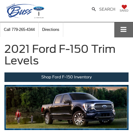
SEARCH
SAVED
Call
779-265-4344
Directions
2021 Ford F-150 Trim
Levels
Shop Ford F-150 Inventory