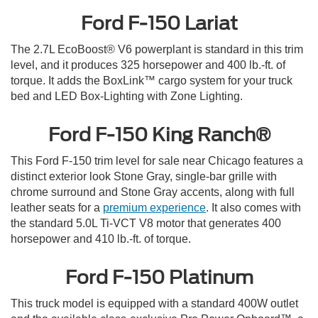
Ford F-150 Lariat
The 2.7L EcoBoost® V6 powerplant is standard in this trim
level, and it produces 325 horsepower and 400 lb.-ft. of
torque. It adds the BoxLink™ cargo system for your truck
bed and LED Box-Lighting with Zone Lighting.
Ford F-150 King Ranch®
This Ford F-150 trim level for sale near Chicago features a
distinct exterior look Stone Gray, single-bar grille with
chrome surround and Stone Gray accents, along with full
leather seats for a
premium experience
. It also comes with
the standard 5.0L Ti-VCT V8 motor that generates 400
horsepower and 410 lb.-ft. of torque.
Ford F-150 Platinum
This truck model is equipped with a standard 400W outlet