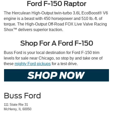
Ford F-150 Raptor
The Herculean High-Output twin-turbo 3.6L EcoBoost® V6
engine is a beast with 450 horsepower and 510 lb.-ft. of
torque. The High-Output Off-Road FOX Live Valve Racing
Shox™ delivers superior traction.
Shop For A Ford F-150
Buss Ford is your local destination for Ford F-150 trim
levels for sale near Chicago, so stop by and take one of
these
mighty Ford pickups
for a test drive.
Buss Ford
111 State Rte 31
McHenry, IL 60050