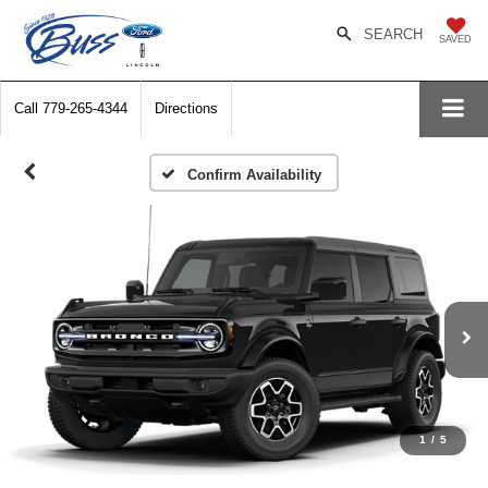
SEARCH
SAVED
Call
779-265-4344
Directions
Confirm Availability
1
/
5