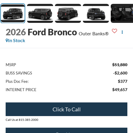
2026
Ford Bronco
Outer Banks®
In Stock
$51,880
MSRP
-$2,600
BUSS SAVINGS
$377
Plus Doc Fee:
$49,657
INTERNET PRICE
Click To Call
Call Us at 815-385-2000