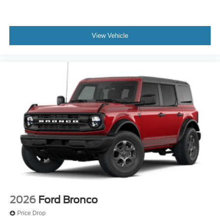
View Vehicle
2026
Ford Bronco
Price Drop