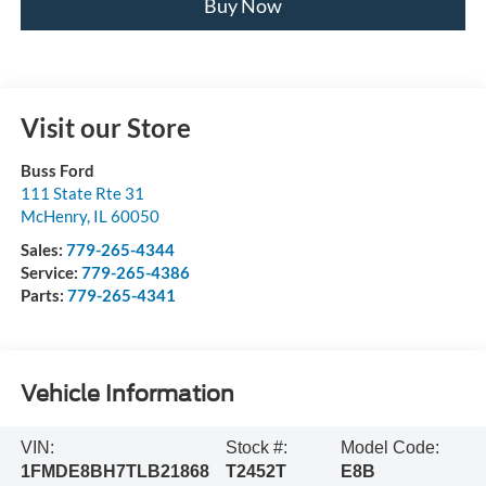
Buy Now
Visit our Store
Buss Ford
111 State Rte 31
McHenry
,
IL
60050
Sales:
779-265-4344
Service:
779-265-4386
Parts:
779-265-4341
Vehicle Information
VIN:
Stock #:
Model Code:
1FMDE8BH7TLB21868
T2452T
E8B