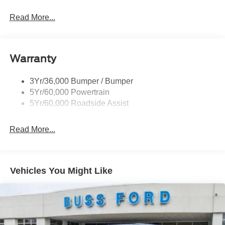
Read More...
Warranty
3Yr/36,000 Bumper / Bumper
5Yr/60,000 Powertrain
5Yr/60,000 Roadside Assist
Read More...
Vehicles You Might Like