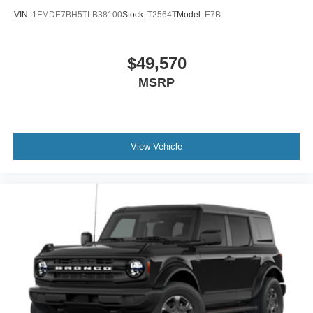
VIN:
1FMDE7BH5TLB38100
Stock:
T2564T
Model:
E7B
$49,570
MSRP
View Vehicle