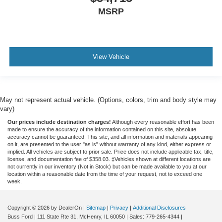
MSRP
View Vehicle
May not represent actual vehicle. (Options, colors, trim and body style may
vary)
Our prices include destination charges!
Although every reasonable effort has been
made to ensure the accuracy of the information contained on this site, absolute
accuracy cannot be guaranteed. This site, and all information and materials appearing
on it, are presented to the user "as is" without warranty of any kind, either express or
implied. All vehicles are subject to prior sale. Price does not include applicable tax, title,
license, and documentation fee of $358.03. ‡Vehicles shown at different locations are
not currently in our inventory (Not in Stock) but can be made available to you at our
location within a reasonable date from the time of your request, not to exceed one
week.
Copyright © 2026
by DealerOn
|
Sitemap
|
Privacy
|
Additional Disclosures
Buss Ford
|
111 State Rte 31,
McHenry,
IL
60050
| Sales:
779-265-4344
|