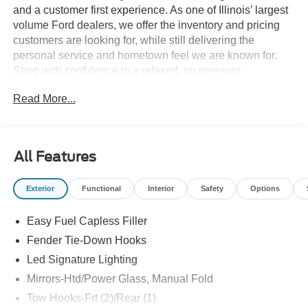
and a customer first experience. As one of Illinois’ largest
volume Ford dealers, we offer the inventory and pricing
customers are looking for, while still delivering the
personal service and hometown feel we are known for.
Shop with confidence in a relaxed, no pressure
environment, and ask us about our 5 Day Best Price
Read More...
Guarantee and 5 Day Money Back Guarantee. At Buss
Ford Lincoln, our pricing will sell you, our service will
keep you.
All Features
Exterior
Functional
Interior
Safety
Options
Easy Fuel Capless Filler
Fender Tie-Down Hooks
Led Signature Lighting
Mirrors-Htd/Power Glass, Manual Fold
Tow Hooks-Frt (2)/Rear (1)