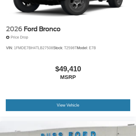
2026
Ford Bronco
Price Drop
VIN:
1FMDE7BH4TLB27508
Stock:
T2598T
Model:
E7B
$49,410
MSRP
View Vehicle