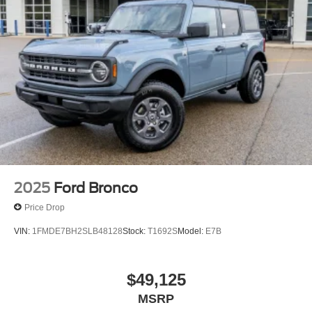
2025
Ford Bronco
Price Drop
VIN:
1FMDE7BH2SLB48128
Stock:
T1692S
Model:
E7B
$49,125
MSRP