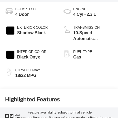
BODY STYLE
ENGINE
4 Door
4 Cyl - 2.3 L
EXTERIOR COLOR
TRANSMISSION
Shadow Black
10-Speed
Automatic
Transmission
INTERIOR COLOR
FUEL TYPE
Black Onyx
Gas
CITY/HIGHWAY
18/22 MPG
Highlighted Features
Feature availability subject to final vehicle
VIEW
configuration. Please reference window sticker for more
WINDOW