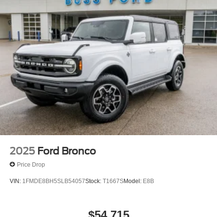
2025
Ford Bronco
Price Drop
VIN:
1FMDE8BH5SLB54057
Stock:
T1667S
Model:
E8B
$54,715