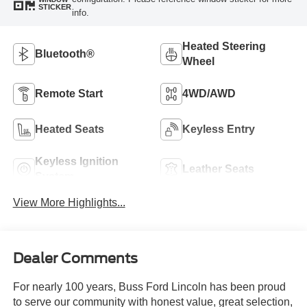
STICKER
info.
Heated Steering
Bluetooth®
Wheel
Remote Start
4WD/AWD
Heated Seats
Keyless Entry
Keyless Ignition
Leather Seats
System
View More Highlights...
Dealer Comments
For nearly 100 years, Buss Ford Lincoln has been proud
to serve our community with honest value, great selection,