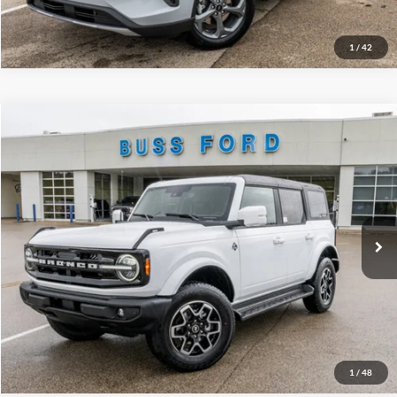
Call Us at 815-385-2000
1
/
42
Compare Vehicle
2025
Ford Bronco
Outer Banks®
MSRP
$54,715
Price Drop
BUSS SAVINGS
-$7,216
VIN:
1FMDE8BH5SLB54057
Stock:
T1667S
Plus Doc Fee:
$377
Ext.
Courtesy Vehicle
INTERNET PRICE
$47,876
Click To Call
Call Us at 815-385-2000
1
/
48