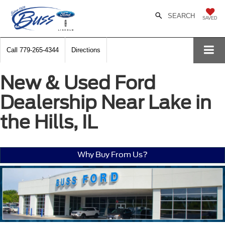
SEARCH
SAVED
Call
779-265-4344
Directions
New & Used Ford
Dealership Near Lake in
the Hills, IL
Why Buy From Us?