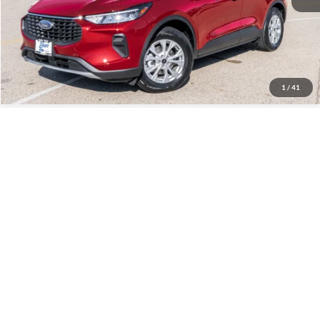
Click To Call
Call Us at 815-385-2000
1
/
41
Compare Vehicle
2025
Ford Maverick
XLT
MSRP
$36,460
Price Drop
BUSS SAVINGS
-$2,060
VIN:
3FTTW8J33SRB68527
Stock:
T1694S
Plus Doc Fee:
$377
Ext.
In Stock
INTERNET PRICE
$34,777
Click To Call
Call Us at 815-385-2000