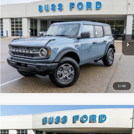
Compare Vehicle
2025
Ford Bronco
Big Bend®
MSRP
$49,125
Price Drop
BUSS SAVINGS
-$7,127
VIN:
1FMDE7BH2SLB48128
Stock:
T1692S
Plus Doc Fee:
$377
Ext.
Courtesy Vehicle
INTERNET PRICE
$42,375
Click To Call
Call Us at 815-385-2000
1
/
43
Compare Vehicle
2025
Ford Bronco
Badlands®
MSRP
$58,930
Price Drop
BUSS SAVINGS
-$8,530
VIN:
1FMEE9BP7SLB54286
Stock:
T1702S