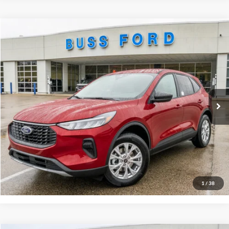
Compare Vehicle
2026
Ford Escape
Active®
MSRP
$35,390
Price Drop
BUSS SAVINGS
-$5,790
VIN:
1FMCU9GN9TUA02572
Stock:
T2017T
Plus Doc Fee:
$377
Ext.
In Stock
INTERNET PRICE
$29,977
Click To Call
Call Us at 815-385-2000
Buy Now
1
/
38