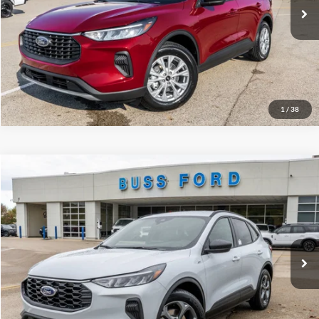
INTERNET PRICE
$27,376
Click To Call
Call Us at 815-385-2000
1
/
38
Compare Vehicle
2026
Ford Escape
ST-Line
MSRP
$34,380
Price Drop
BUSS SAVINGS
-$6,530
VIN:
1FMCU0MN3TUA04172
Stock:
T2010T
Plus Doc Fee:
$377
Ext.
Courtesy Vehicle
INTERNET PRICE
$28,227
Click To Call