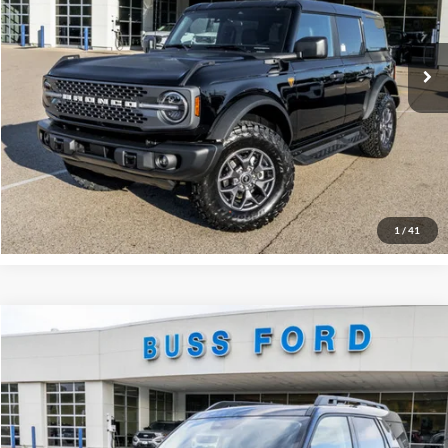
Plus Doc Fee:
$377
Ext.
In Stock
INTERNET PRICE
$50,777
Click To Call
Call Us at 815-385-2000
Buy Now
1
/
41
Compare Vehicle
2025
Ford Bronco Sport
Outer Banks®
MSRP
$42,130
Price Drop
BUSS SAVINGS
-$4,680
VIN:
3FMCR9CN0SRF58248
Stock:
T1680S
Plus Doc Fee:
$377
Ext.
In Stock
INTERNET PRICE
$37,827