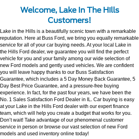
Welcome, Lake In The Hills
Customers!
Lake in the Hills is a beautifully scenic town with a remarkable 
reputation. Here at Buss Ford, we bring you equally remarkable 
service for all of your car buying needs. At your local Lake in 
the Hills Ford dealer, we guarantee you will find the perfect 
vehicle for you and your family among our wide selection of 
new Ford models and gently used vehicles. We are confident 
you will leave happy thanks to our Buss Satisfaction 
Guarantee, which includes a 5 Day Money Back Guarantee, 5 
Day Best Price Guarantee, and a pressure-free buying 
experience. In fact, for the past four years, we have been the 
No. 1 Sales Satisfaction Ford Dealer in IL. Car buying is easy 
at your Lake in the Hills Ford dealer with our expert finance 
team, which will help you create a budget that works for you. 
Don’t wait! Take advantage of our phenomenal customer 
service in person or browse our vast selection of new Ford 
models and used inventory online today!