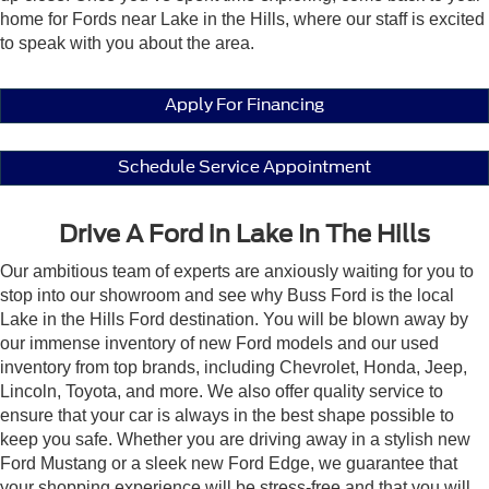
home for Fords near Lake in the Hills, where our staff is excited
to speak with you about the area.
Apply For Financing
Schedule Service Appointment
Drive A Ford in Lake In The Hills
Our ambitious team of experts are anxiously waiting for you to
stop into our showroom and see why Buss Ford is the local
Lake in the Hills Ford destination. You will be blown away by
our immense inventory of new Ford models and our used
inventory from top brands, including Chevrolet, Honda, Jeep,
Lincoln, Toyota, and more. We also offer quality service to
ensure that your car is always in the best shape possible to
keep you safe. Whether you are driving away in a stylish new
Ford Mustang or a sleek new Ford Edge, we guarantee that
your shopping experience will be stress-free and that you will