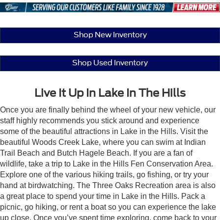
Shop New Inventory
Shop Used Inventory
Live It Up In Lake In The Hills
Once you are finally behind the wheel of your new vehicle, our
staff highly recommends you stick around and experience
some of the beautiful attractions in Lake in the Hills. Visit the
beautiful Woods Creek Lake, where you can swim at Indian
Trail Beach and Butch Hagele Beach. If you are a fan of
wildlife, take a trip to Lake in the Hills Fen Conservation Area.
Explore one of the various hiking trails, go fishing, or try your
hand at birdwatching. The Three Oaks Recreation area is also
a great place to spend your time in Lake in the Hills. Pack a
picnic, go hiking, or rent a boat so you can experience the lake
up close. Once you’ve spent time exploring, come back to your