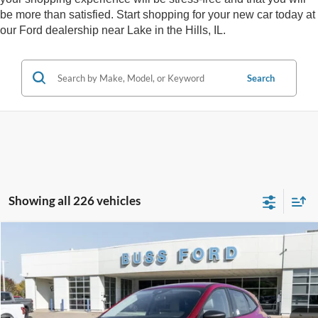
be more than satisfied. Start shopping for your new car today at
our Ford dealership near Lake in the Hills, IL.
Search
Showing all 226 vehicles
Compare Vehicle
2026
Ford Escape
Active®
MSRP
$33,990
Price Drop
BUSS SAVINGS
-$6,991
VIN:
1FMCU0GN1TUA07857
Stock:
T2007T
Plus Doc Fee:
$377
Ext.
Courtesy Vehicle