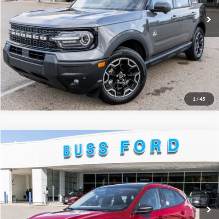
Click To Call
Call Us at 815-385-2000
Buy Now
1
/
45
Compare Vehicle
2026
Ford Escape
Active®
MSRP
$35,425
Price Drop
BUSS SAVINGS
-$6,930
VIN:
1FMCU0GN2TUA19127
Stock:
T2034T
Plus Doc Fee:
$377
Ext.
Courtesy Vehicle
INTERNET PRICE
$28,872