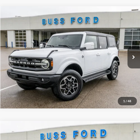
Compare Vehicle
2025
Ford Bronco
Outer Banks®
MSRP
$54,715
Price Drop
BUSS SAVINGS
-$7,216
VIN:
1FMDE8BH5SLB54057
Stock:
T1667S
Plus Doc Fee:
$377
Ext.
Courtesy Vehicle
INTERNET PRICE
$47,876
Click To Call
Call Us at 815-385-2000
1
/
48
Compare Vehicle
2026
Ford Escape
Active®
MSRP
$35,390