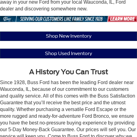
away in your new Ford from your local Wauconda, IL, Ford
dealer and discovering somewhere new.
Shop New Inventory
Shop Used Inventory
A History You Can Trust
Since 1928, Buss Ford has been the leading Ford dealer near
Wauconda, IL, because of our commitment to our customers
and quality service. All of this comes with the Buss Satisfaction
Guarantee that you’ll receive the best price and the utmost
quality. Whether purchasing a versatile Ford Escape or the
more rugged and ready-for-adventure Ford Bronco, we ensure
you have the best no-pressure buying experience by providing
our 5-Day Money-Back Guarantee. Our prices will sell you. Our
service will keep you. Come to Buss Ford to discover why we