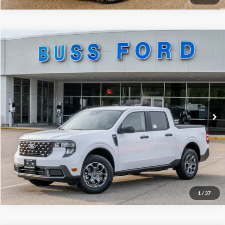
Compare Vehicle
2026
Ford Maverick
XLT
MSRP
$34,015
Price Drop
BUSS SAVINGS
-$4,000
VIN:
3FTTW8JA5TRA34456
Stock:
T2141T
Dealer Installed Options
$595
Ext.
Courtesy Vehicle
Plus Doc Fee:
$377
INTERNET PRICE
$30,987
Click To Call
Call Us at 815-385-2000
1
/
37