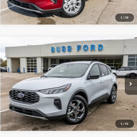
Call Us at 815-385-2000
1
/
38
Compare Vehicle
2026
Ford Escape
ST-Line
MSRP
$34,380
Price Drop
BUSS SAVINGS
-$7,530
VIN:
1FMCU0MN3TUA04172
Stock:
T2010T
Plus Doc Fee:
$377
Ext.
Courtesy Vehicle
INTERNET PRICE
$27,227
Click To Call
Call Us at 815-385-2000
1
/
42