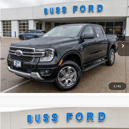
Compare Vehicle
2025
Ford Ranger
XLT
MSRP
$45,890
Price Drop
BUSS SAVINGS
-$6,990
VIN:
1FTER4HH2SLE71324
Stock:
T1745S
Dealer Installed Options
$595
Ext.
Courtesy Vehicle
Plus Doc Fee:
$377
INTERNET PRICE
$39,872
Click To Call
Call Us at 815-385-2000
1
/
41
Compare Vehicle
2026
Ford Escape
ST-Line
MSRP
$33,385
Price Drop