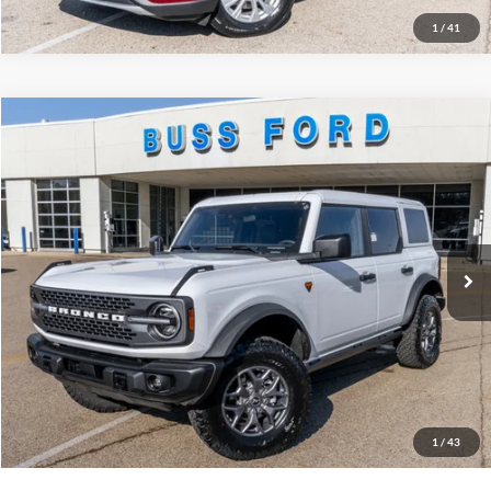
1
/
41
Compare Vehicle
2025
Ford Bronco
Badlands®
MSRP
$60,450
Price Drop
BUSS SAVINGS
-$10,050
VIN:
1FMEE9BP9SLB48778
Stock:
T1727S
Plus Doc Fee:
$377
Ext.
In Stock
INTERNET PRICE
$50,777
Click To Call
Call Us at 815-385-2000
Buy Now
1
/
43