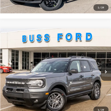
Buy Now
1
/
39
Compare Vehicle
2026
Ford Bronco Sport
Big Bend®
MSRP
$35,735
Price Drop
BUSS SAVINGS
-$3,995
VIN:
3FMCR9BN2TRE09228
Stock:
T2160T
Plus Doc Fee:
$377
Ext.
Courtesy Vehicle
INTERNET PRICE
$32,117
Click To Call
Call Us at 815-385-2000
1
/
39