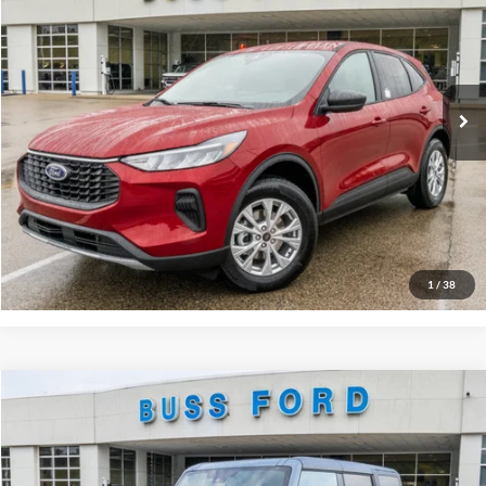
Price Drop
BUSS SAVINGS
-$6,790
VIN:
1FMCU9GN9TUA02572
Stock:
T2017T
Plus Doc Fee:
$377
Ext.
In Stock
INTERNET PRICE
$28,977
Click To Call
Call Us at 815-385-2000
Buy Now
1
/
38
Compare Vehicle
2025
Ford Bronco
Big Bend®
MSRP
$49,125
Price Drop
BUSS SAVINGS
-$7,127
VIN:
1FMDE7BH2SLB48128
Stock:
T1692S