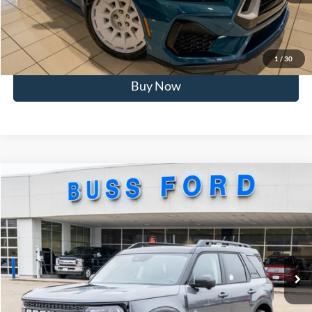
Click To Call
Call Us at 815-385-2000
1
/
30
Buy Now
Compare Vehicle
2025
Ford Bronco Sport
Outer Banks®
MSRP
$42,165
Price Drop
BUSS SAVINGS
-$8,000
VIN:
3FMCR9CN2SRF85368
Stock:
T1755S
Plus Doc Fee:
$377
Ext.
Courtesy Vehicle
INTERNET PRICE
$34,542
Click To Call