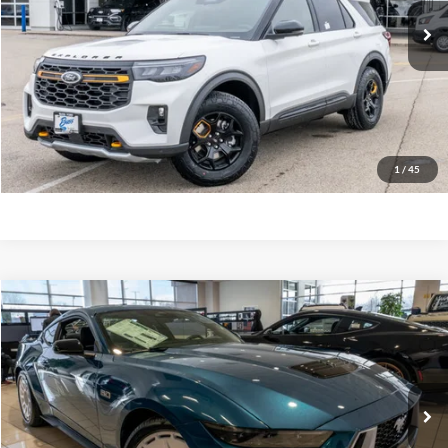
Ext.
In Stock
INTERNET PRICE
$57,127
Click To Call
Call Us at 815-385-2000
Buy Now
1
/
45
Compare Vehicle
2026
Ford Mustang
GT Premium Fastback
MSRP
$67,820
Price Drop
BUSS SAVINGS
-$9,821
VIN:
1FA6P8CF0T5401324
Stock:
2103T
Plus Doc Fee:
$377
Ext.
In Stock
INTERNET PRICE
$58,376