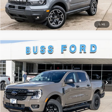
Call Us at 815-385-2000
1
/
41
Compare Vehicle
2025
Ford Ranger
XLT
MSRP
$46,660
Price Drop
BUSS SAVINGS
-$6,161
VIN:
1FTER4HH1SLE75641
Stock:
T1768S
Plus Doc Fee:
$377
Ext.
In Stock
INTERNET PRICE
$40,876
Click To Call
Call Us at 815-385-2000