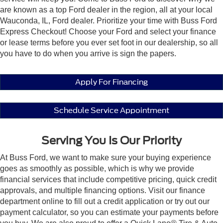
are known as a top Ford dealer in the region, all at your local
Wauconda, IL, Ford dealer. Prioritize your time with Buss Ford
Express Checkout! Choose your Ford and select your finance
or lease terms before you ever set foot in our dealership, so all
you have to do when you arrive is sign the papers.
Apply For Financing
Schedule Service Appointment
Serving You Is Our Priority
At Buss Ford, we want to make sure your buying experience
goes as smoothly as possible, which is why we provide
financial services that include competitive pricing, quick credit
approvals, and multiple financing options. Visit our finance
department online to fill out a credit application or try out our
payment calculator, so you can estimate your payments before