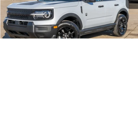
Click To Call
Call Us at 815-385-2000
Buy Now
1
/
39
Compare Vehicle
2026
Ford Bronco Sport
Big Bend®
MSRP
$33,990
Price Drop
BUSS SAVINGS
-$3,140
VIN:
3FMCR9BNXTRE14774
Stock:
T2192T
Plus Doc Fee:
$377
Ext.
Courtesy Vehicle
INTERNET PRICE
$31,227
Click To Call