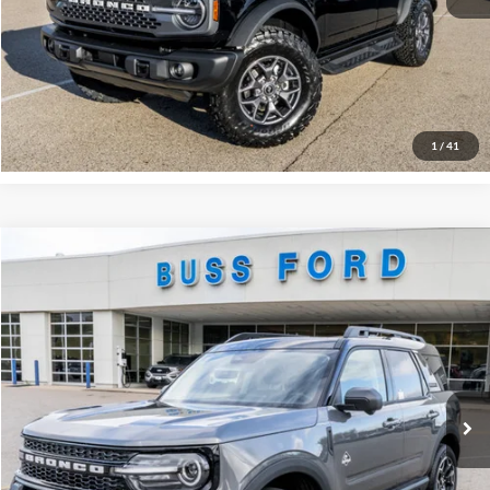
Click To Call
Call Us at 815-385-2000
Buy Now
1
/
41
Compare Vehicle
2025
Ford Bronco Sport
Outer Banks®
MSRP
$42,130
Price Drop
BUSS SAVINGS
-$5,680
VIN:
3FMCR9CN0SRF58248
Stock:
T1680S
Plus Doc Fee:
$377
Ext.
In Stock
INTERNET PRICE
$36,827
Click To Call