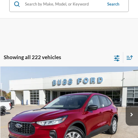
Search
Showing all 222 vehicles
Compare Vehicle
2026
Ford Escape
Active®
MSRP
$33,990
Price Drop
BUSS SAVINGS
-$7,991
VIN:
1FMCU0GN1TUA07857
Stock:
T2007T
Plus Doc Fee:
$377
Ext.
Courtesy Vehicle
INTERNET PRICE
$26,376
Click To Call