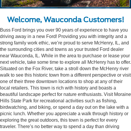
Welcome, Wauconda Customers!
Buss Ford brings you over 90 years of experience to have you
driving away in a new Ford! Providing you with integrity and a
strong family work ethic, we’re proud to serve McHenry, IL, and
the surrounding cities and towns as your trusted Ford dealer
near Wauconda, IL. While in the area to purchase or lease your
next vehicle, take some time to explore all McHenry has to offer.
Situated on the Fox River, take a stroll down the McHenry river
walk to see this historic town from a different perspective or visit
one of their three downtown locations to shop at any of their
local retailers. This town is rich with history and boasts a
beautiful landscape perfect for nature enthusiasts. Visit Moraine
Hills State Park for recreational activities such as fishing,
birdwatching, and biking, or spend a day out on the lake with a
picnic lunch. Whether you appreciate a walk through history or
exploring the great outdoors, this town is perfect for every
traveler. There’s no better way to spend a day than driving