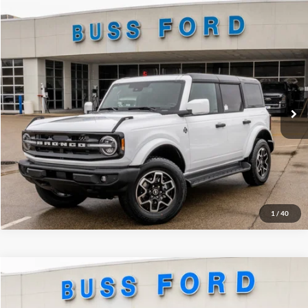
Compare Vehicle
2026
Ford Bronco
Outer Banks®
MSRP
$55,725
Price Drop
BUSS SAVINGS
-$4,890
VIN:
1FMDE8BH3TLA48501
Stock:
T2182T
Plus Doc Fee:
$377
Ext.
Courtesy Vehicle
INTERNET PRICE
$51,212
Click To Call
Call Us at 815-385-2000
1
/
40
Compare Vehicle
2026
Ford Bronco Sport
Big Bend®
MSRP
$36,635
Price Drop