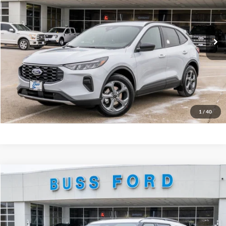
BUSS SAVINGS
-$6,386
VIN:
1FMCU0MN6TUA16591
Stock:
T2087T
Plus Doc Fee:
$377
Ext.
In Stock
INTERNET PRICE
$27,376
Click To Call
Call Us at 815-385-2000
Buy Now
1
/
40
Compare Vehicle
2026
Ford Explorer
Tremor®
MSRP
$63,260
Price Drop
BUSS SAVINGS
-$6,510
VIN:
1FMWK8JC5TGA39184
Stock:
T2097T
Plus Doc Fee:
$377