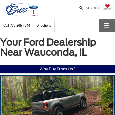
SEARCH
SAVED
Call
779-265-4344
Directions
Your Ford Dealership
Near Wauconda, IL
Why Buy From Us?