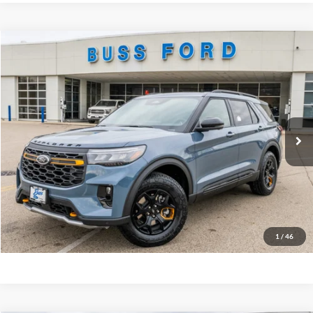
Compare Vehicle
2026
Ford Explorer
Tremor®
MSRP
$62,960
Price Drop
BUSS SAVINGS
-$7,510
VIN:
1FMWK8JC6TGA42711
Stock:
T2084T
Plus Doc Fee:
$377
Ext.
In Stock
INTERNET PRICE
$55,827
Click To Call
Call Us at 815-385-2000
Buy Now
1
/
46