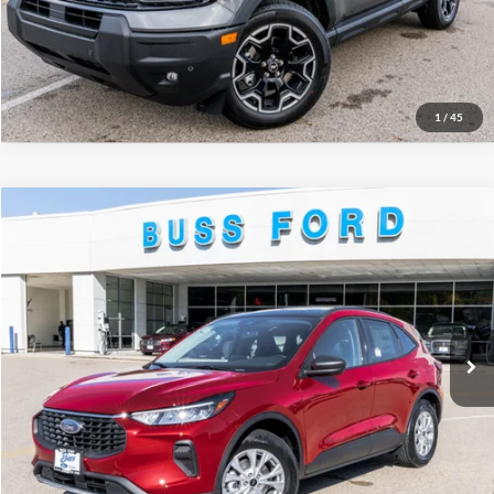
Call Us at 815-385-2000
Buy Now
1
/
45
Compare Vehicle
2026
Ford Escape
Active®
MSRP
$35,425
Price Drop
BUSS SAVINGS
-$7,930
VIN:
1FMCU0GN2TUA19127
Stock:
T2034T
Plus Doc Fee:
$377
Ext.
Courtesy Vehicle
INTERNET PRICE
$27,872
Click To Call
Call Us at 815-385-2000