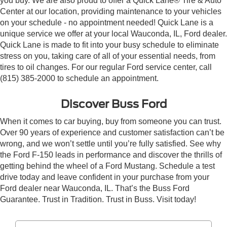
you buy. We are also proud to offer a Quick Lane® Tire & Auto
Center at our location, providing maintenance to your vehicles
on your schedule - no appointment needed! Quick Lane is a
unique service we offer at your local Wauconda, IL, Ford dealer.
Quick Lane is made to fit into your busy schedule to eliminate
stress on you, taking care of all of your essential needs, from
tires to oil changes. For our regular Ford service center, call
(815) 385-2000 to schedule an appointment.
Discover Buss Ford
When it comes to car buying, buy from someone you can trust.
Over 90 years of experience and customer satisfaction can’t be
wrong, and we won’t settle until you’re fully satisfied. See why
the Ford F-150 leads in performance and discover the thrills of
getting behind the wheel of a Ford Mustang. Schedule a test
drive today and leave confident in your purchase from your
Ford dealer near Wauconda, IL. That’s the Buss Ford
Guarantee. Trust in Tradition. Trust in Buss. Visit today!