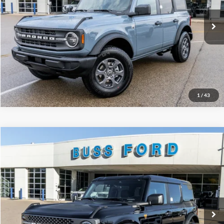
Plus Doc Fee:
$377
Ext.
Courtesy Vehicle
INTERNET PRICE
$42,375
Click To Call
Call Us at 815-385-2000
1
/
43
Compare Vehicle
2025
Ford Bronco
Badlands®
MSRP
$58,930
Price Drop
BUSS SAVINGS
-$10,000
VIN:
1FMEE9BP7SLB54286
Stock:
T1702S
Plus Doc Fee:
$377
Ext.
In Stock
INTERNET PRICE
$49,307