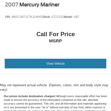
2007
Mercury Mariner
VIN:
4M2CU87117KJ14645
Stock:
UT21311
Model:
U87
Call For Price
MSRP
View Vehicle
May not represent actual vehicle. (Options, colors, trim and body style may
vary)
Our prices include destination charges!
Although every reasonable effort has been
made to ensure the accuracy of the information contained on this site, absolute
accuracy cannot be guaranteed. This site, and all information and materials appearing
on it, are presented to the user "as is" without warranty of any kind, either express or
implied. All vehicles are subject to prior sale. Price does not include applicable tax, title,