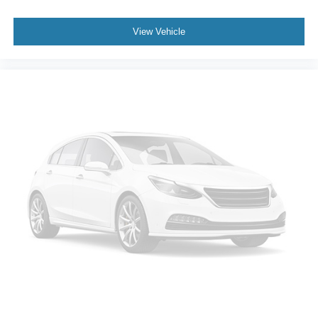
View Vehicle