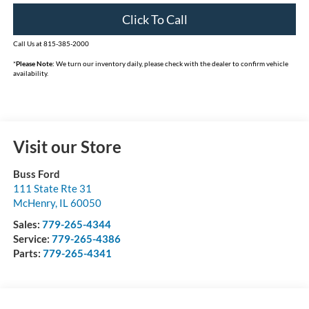
Click To Call
Call Us at 815-385-2000
*
Please Note:
We turn our inventory daily, please check with the dealer to confirm vehicle
availability.
Visit our Store
Buss Ford
111 State Rte 31
McHenry
,
IL
60050
Sales:
779-265-4344
Service:
779-265-4386
Parts:
779-265-4341