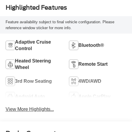
Highlighted Features
Feature availability subject to final vehicle configuration. Please
reference window sticker for more info.
Adaptive Cruise
Bluetooth®
Control
Heated Steering
Remote Start
Wheel
3rd Row Seating
4WD/AWD
Android Auto
Apple CarPlay
View More Highlights...