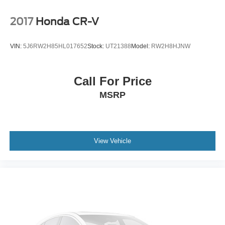
equipment, AWD confidence, low miles, standout Wolf
Gray color, 1-owner history, regular oil changes, and
2017
Honda CR-V
remaining warranty estimate, this Telluride deserves a
serious look.
VIN:
5J6RW2H85HL017652
Stock:
UT21388
Model:
RW2H8HJNW
Buying a pre owned vehicle should feel simple,
transparent, and comfortable. At Buss Ford Lincoln,
every pre owned vehicle receives an 82 point
Call For Price
inspection focused on road readiness, safety, and
MSRP
reliability. Most vehicles come with a 90 day or 4,000
mile warranty, and vehicle history reports are available
for added confidence before you buy. With one of
Illinois’ largest used vehicle inventories, we give you
the selection of a larger volume dealership with the
View Vehicle
hometown service our customers have trusted since
1928. Shop with confidence in a friendly, no pressure
environment, and ask us about our 5 Day Best Price
Guarantee and 5 Day Money Back Guarantee. At Buss
Ford Lincoln, our pricing will sell you, our service will
keep you.