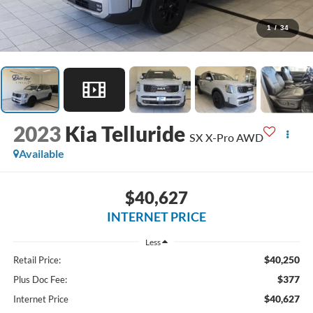
1
/
34
2023
Kia Telluride
SX X-Pro AWD
Available
$40,627
INTERNET PRICE
Less
$40,250
Retail Price:
$377
Plus Doc Fee:
$40,627
Internet Price