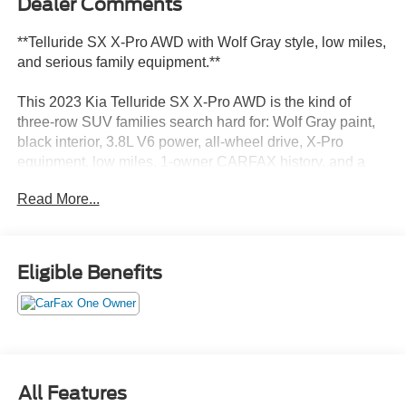
Dealer Comments
**Telluride SX X-Pro AWD with Wolf Gray style, low miles,
and serious family equipment.**
This 2023 Kia Telluride SX X-Pro AWD is the kind of
three-row SUV families search hard for: Wolf Gray paint,
black interior, 3.8L V6 power, all-wheel drive, X-Pro
equipment, low miles, 1-owner CARFAX history, and a
huge original MSRP.
Read More...
**Why this one stands out:**
* Telluride SX X-Pro AWD
Eligible Benefits
* 3.8L V6 engine
* 8-speed automatic transmission
* Wolf Gray exterior
* Black interior
* Only 22,964 miles
* X-Pro 18-inch black alloy wheels
All Features
* X-Pro all-terrain tires