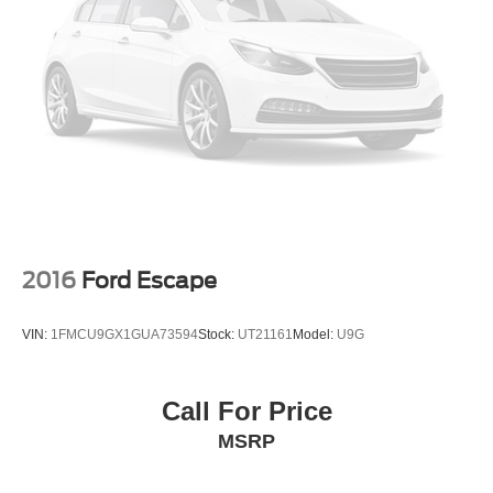
2016
Ford Escape
VIN:
1FMCU9GX1GUA73594
Stock:
UT21161
Model:
U9G
Call For Price
MSRP