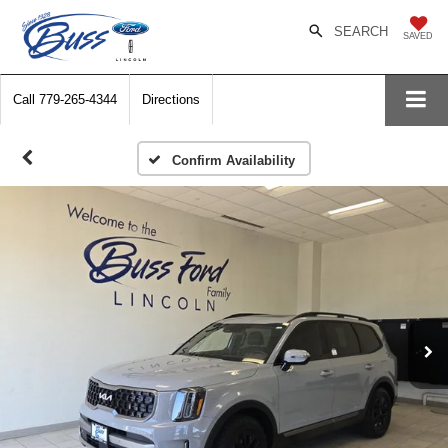
SEARCH
SAVED
Call
779-265-4344
Directions
Confirm Availability