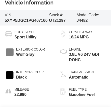
Vehicle Information
VIN:
Stock #:
Model Code:
5XYP5DGC1PG407160
UT21297
J4482
BODY STYLE
CITY/HIGHWAY
Sport Utility
18/24 MPG
EXTERIOR COLOR
ENGINE
Wolf Gray
3.8L V6 24V GDI
DOHC
INTERIOR COLOR
TRANSMISSION
Black
Automatic
MILEAGE
FUEL TYPE
22,990
Gasoline Fuel