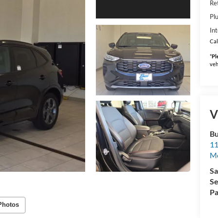
Ret
Pl
Int
Cal
*
Pl
veh
V
Bu
11
M
Sa
Se
Pa
Photos