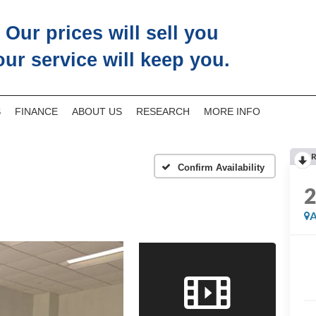
Our prices will sell you
our service will keep you.
S
FINANCE
ABOUT US
RESEARCH
MORE INFO
R
Confirm Availability
A