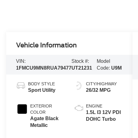
Vehicle Information
VIN:
Stock #:
Model
1FMCU9MN8RUA79477
UT21231
Code:
U9M
BODY STYLE
CITY/HIGHWAY
Sport Utility
26/32 MPG
EXTERIOR
ENGINE
COLOR
1.5L I3 12V PDI
Agate Black
DOHC Turbo
Metallic