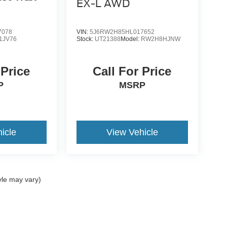
EX-L AWD
7078
VIN:
5J6RW2H85HL017652
1JV76
Stock:
UT21388
Model:
RW2H8HJNW
 Price
Call For Price
P
MSRP
icle
View Vehicle
yle may vary)