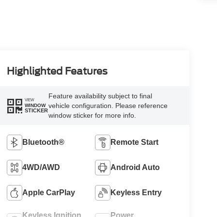
Highlighted Features
Feature availability subject to final
VIEW
vehicle configuration. Please reference
WINDOW
STICKER
window sticker for more info.
Bluetooth®
Remote Start
4WD/AWD
Android Auto
Apple CarPlay
Keyless Entry
Keyless Ignition
Power