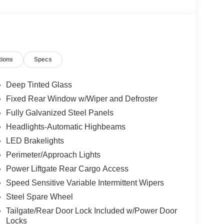
tions
Specs
Deep Tinted Glass
Fixed Rear Window w/Wiper and Defroster
Fully Galvanized Steel Panels
Headlights-Automatic Highbeams
LED Brakelights
Perimeter/Approach Lights
Power Liftgate Rear Cargo Access
Speed Sensitive Variable Intermittent Wipers
Steel Spare Wheel
Tailgate/Rear Door Lock Included w/Power Door
Locks