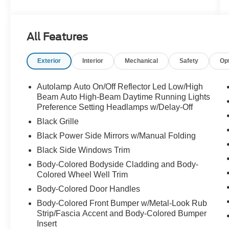
Finished in Agate Black Metallic over Ebony
cloth-and-vinyl sport buckets with red stitching,
All Features
this ST-Line pairs the 1.5L EcoBoost and 8-
speed automatic with all-wheel drive and a
Exterior
Interior
Mechanical
Safety
Op
sport-tuned suspension. The Cold Weather
Package is the one that matters here in January
heated front seats, heated steering wheel,
Autolamp Auto On/Off Reflector Led Low/High
heated mirrors and remote start, so you defrost
Beam Auto High-Beam Daytime Running Lights
from the kitchen and get in warm.
Preference Setting Headlamps w/Delay-Off
Black Grille
What makes this one worth a look:
Black Power Side Mirrors w/Manual Folding
Black Side Windows Trim
CARFAX 1-Owner vehicle, sold new at Buss
Ford and serviced here four times since
Body-Colored Bodyside Cladding and Body-
Panoramic Vista Roof over both rows
Colored Wheel Well Trim
Cold Weather Package: heated front seats,
Body-Colored Door Handles
heated steering wheel, remote start, heated
Body-Colored Front Bumper w/Metal-Look Rub
mirrors
Strip/Fascia Accent and Body-Colored Bumper
Tech Package: 13.2-inch touchscreen, adaptive
Insert