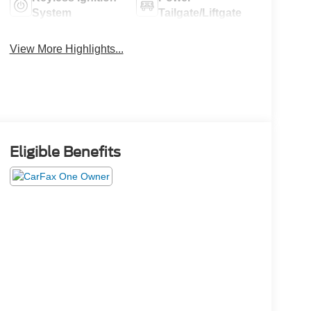
System
Tailgate/Liftgate
View More Highlights...
Eligible Benefits