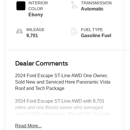
INTERIOR
TRANSMISSION
COLOR
Automatic
Ebony
MILEAGE
FUEL TYPE
9,701
Gasoline Fuel
Dealer Comments
2024 Ford Escape ST-Line AWD One Owner,
Sold New and Serviced Here Panoramic Vista
Roof and Tech Package
2024 Ford Escape ST-Line AWD with 9,701
miles and one Illinois owner who averaged
about 4,900 miles a year. We sold this Escape
new in 2024, and every service reported on it
Read More...
since has been done in our shop.