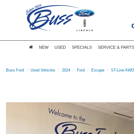
NEW
USED
SPECIALS
SERVICE & PART
Buss Ford
Used Vehicles
2024
Ford
Escape
ST-Line AWD