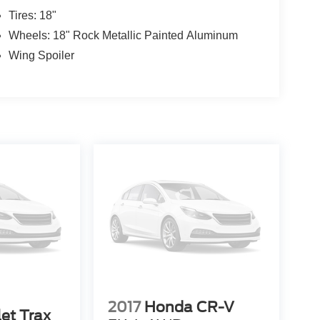
Tires: 18"
Wheels: 18" Rock Metallic Painted Aluminum
Wing Spoiler
2017
Honda CR-V
et Trax