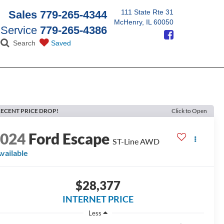
111 State Rte 31
Sales
779-265-4344
McHenry, IL 60050
Service
779-265-4386
Search
Saved
ECENT PRICE DROP!
Click to Open
2024
Ford Escape
ST-Line AWD
vailable
$28,377
INTERNET PRICE
Less