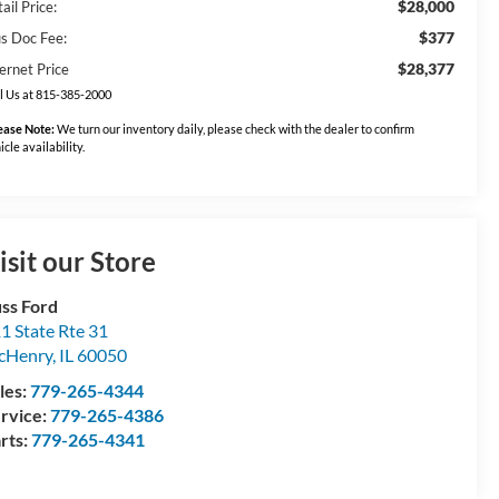
$28,000
ail Price:
$377
us Doc Fee:
$28,377
ernet Price
l Us at 815-385-2000
ease Note:
We turn our inventory daily, please check with the dealer to confirm
icle availability.
isit our Store
ss Ford
1 State Rte 31
cHenry
,
IL
60050
les:
779-265-4344
rvice:
779-265-4386
rts:
779-265-4341