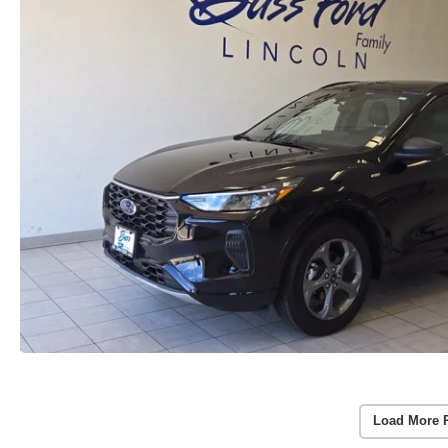
Load More 