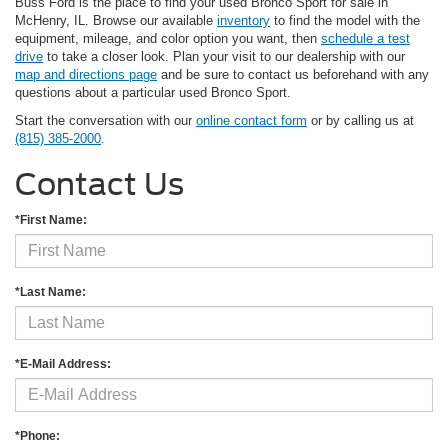
Buss Ford is the place to find your used Bronco Sport for sale in
McHenry, IL. Browse our available
inventory
to find the model with the
equipment, mileage, and color option you want, then
schedule a test
drive
to take a closer look. Plan your visit to our dealership with our
map and directions page
and be sure to contact us beforehand with any
questions about a particular used Bronco Sport.
Start the conversation with our
online contact form
or by calling us at
(815) 385-2000
.
Contact Us
*First Name:
*Last Name:
*E-Mail Address:
*Phone: