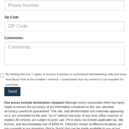
Zip Code
Comments:
By clicking this box, I agree to receive in-person or automated telemarketing calls and texts
from Buss Ford at the number I entered. I understand that my consent is not required for
purchase.
Our prices include destination charges!
Although every reasonable effort has been
made to ensure the accuracy of the information contained on this site, absolute
accuracy cannot be guaranteed. This site, and all information and materials appearing
on it, are presented to the user "as is" without warranty of any kind, either express or
implied. All vehicles are subject to prior sale. Price does not include applicable tax, title,
license, and documentation fee of $358.03. ‡Vehicles shown at different locations are
not currently in our inventory (Not in Stock) but can be made available to you at our