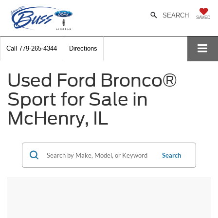
SEARCH
SAVED
Call
779-265-4344
Directions
Used Ford Bronco®
Sport for Sale in
McHenry, IL
Search