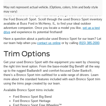
Ford Bronco Sport for Sale
May not represent actual vehicle. (Options, colors, trim and body style
Whether your vision of adventure takes you to the deep woods, open
may vary)
fields, or wherever the open road takes you, go there with confidence in
the Ford Bronco® Sport. Scroll through the used Bronco Sport inventory
available at Buss Ford in McHenry, IL, to find your ideal outdoor
adventure companion. Once you locate a model you like,
set up a test
drive
and experience its potential firsthand!
Have a question about a particular used Bronco Sport for our team? Let
our team help when you
contact us online
or by calling
(815) 385-2000
.
Trim Options
Get your used Bronco Sport with the equipment you want by choosing
the right trim level option. From the base-model Big Bend® all the way
up to the rugged Badlands® and comfort-focused Outer Banks®,
there’s a Bronco Sport trim outfitted for a wide range of drivers. Learn
more about the standard features included with each Bronco Sport trim
using the trims page created by our team.
Available Bronco Sport trims include:
Ford Bronco Sport Big Bend
Ford Bronco Sport Heritage
Ford Bronco Sport Free Wheeling™