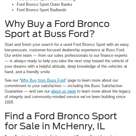
Ford Bronco Sport Outer Banks
Ford Bronco Sport Badlands
Why Buy a Ford Bronco
Sport at Buss Ford?
Start and finish your search for a used Ford Bronco Sport with an easy,
low-pressure, customer-focused dealership experience at Buss Ford.
Our entire team — from our sales professionals to our finance experts
— is always ready to help you take the next step toward the vehicle of
your dreams with a helpful attitude, deep knowledge of the vehicles at
hand, and a friendly smile.
See our “
Why Buy from Buss Ford
” page to learn more about our
commitment to your satisfaction — including the Buss Satisfaction
Guarantee — and see our
about us page
to learn more about the legacy
of integrity and community-minded service we’ve been building since
1928.
Find a Ford Bronco Sport
for Sale in McHenry, IL